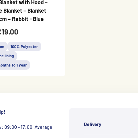
Blanket with Hood –
 Blanket – Blanket
cm – Rabbit - Blue
€19.00
 cm
100% Polyester
ce lining
onths to 1 year
lp!
Delivery
y: 09:00 - 17:00. Average