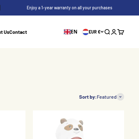
Enjoy a 1-year warranty on all your purchases
EN
t Us
Contact
EUR €
Search
Login
Cart
Sort by:
Featured