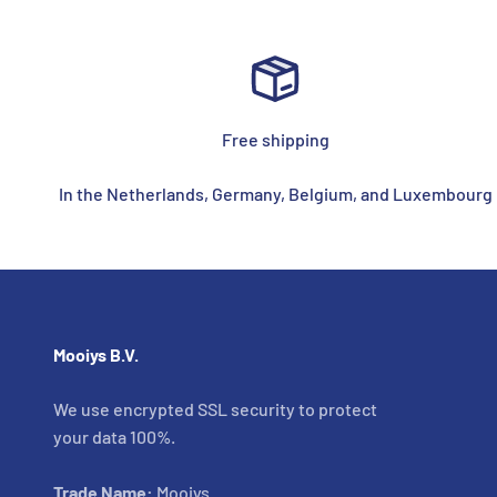
Free shipping
In the Netherlands, Germany, Belgium, and Luxembourg
Mooiys B.V.
We use encrypted SSL security to protect
your data 100%.
Trade Name:
Mooiys