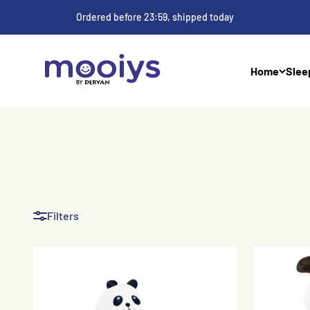
Skip to Content
Ordered before 23:59, shipped today
Mooiys
Home
Slee
Filters