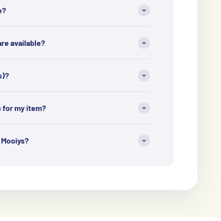
e?
e available?
s)?
s for my item?
h Mooiys?