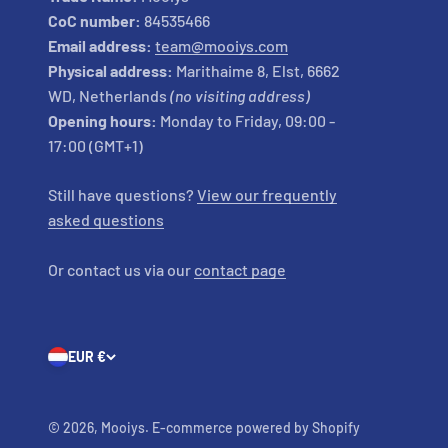
CoC number:
84535466
Email address:
team@mooiys.com
Physical address:
Marithaime 8, Elst, 6662
WD, Netherlands
(no visiting address)
Opening hours:
Monday to Friday, 09:00 -
17:00 (GMT+1)
Still have questions?
View our frequently
asked questions
Or contact us via our
contact page
EUR €
© 2026, Mooiys. E-commerce powered by Shopify