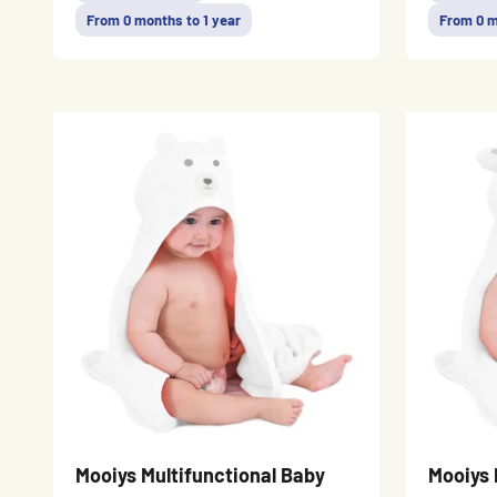
From 0 months to 1 year
From 0 m
Mooiys Multifunctional Baby
Mooiys 