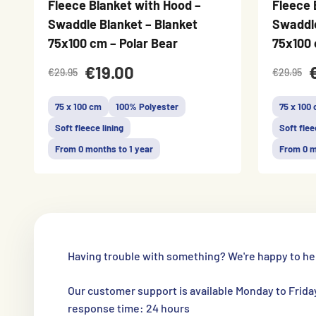
Fleece Blanket with Hood –
Fleece 
Swaddle Blanket – Blanket
Swaddle
75x100 cm – Polar Bear
75x100 
€19.00
€29.95
€29.95
75 x 100 cm
100% Polyester
75 x 100
Soft fleece lining
Soft flee
From 0 months to 1 year
From 0 m
Having trouble with something? We're happy to he
Our customer support is available Monday to Frida
response time: 24 hours