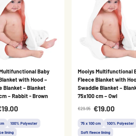
Multifunctional Baby
Mooiys Multifunctional 
Blanket with Hood –
Fleece Blanket with Hoo
 Blanket – Blanket
Swaddle Blanket – Blan
cm – Rabbit - Brown
75x100 cm – Owl
€19.00
€19.00
€29.95
 cm
100% Polyester
75 x 100 cm
100% Polyester
ce lining
Soft fleece lining