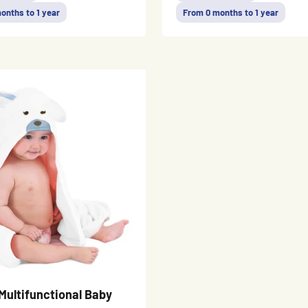
onths to 1 year
From 0 months to 1 year
Multifunctional Baby