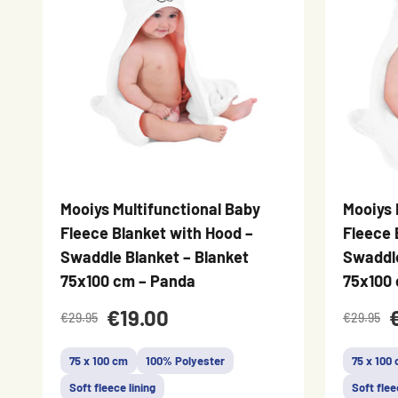
Mooiys Multifunctional Baby
Mooiys 
Fleece Blanket with Hood –
Fleece 
Swaddle Blanket – Blanket
Swaddle
75x100 cm – Panda
75x100 
€19.00
€29.95
€29.95
75 x 100 cm
100% Polyester
75 x 100
Soft fleece lining
Soft flee