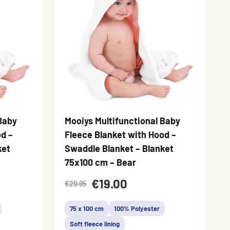
Baby
Mooiys Multifunctional Baby
d –
Fleece Blanket with Hood –
ket
Swaddle Blanket – Blanket
75x100 cm – Bear
€19.00
€29.95
75 x 100 cm
100% Polyester
Soft fleece lining