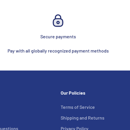
Secure payments
Pay with all globally recognized payment methods
Our Policies
Terms of Service
s
Shipping and Returns
Questions
Privacy Policy