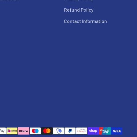
Refund Policy
Contact Information