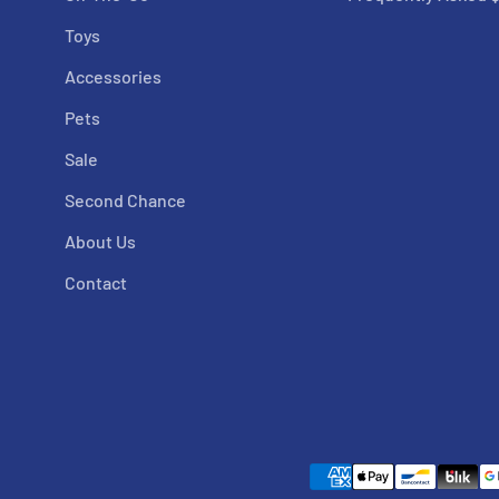
Toys
Accessories
Pets
Sale
Second Chance
About Us
Contact