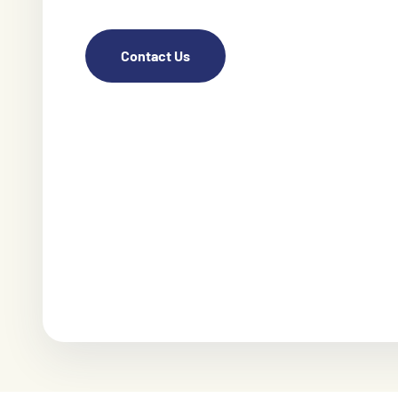
Contact Us