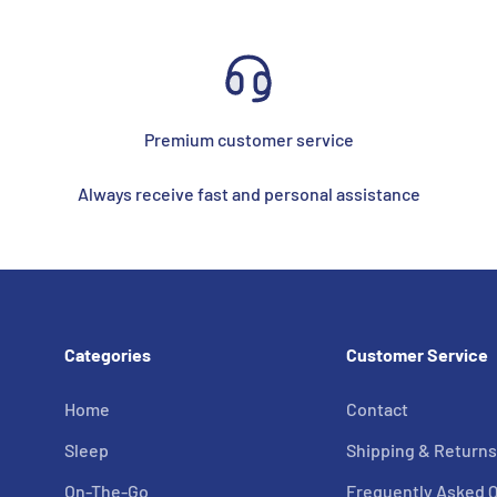
Premium customer service
Always receive fast and personal assistance
Categories
Customer Service
Home
Contact
Sleep
Shipping & Return
On-The-Go
Frequently Asked 