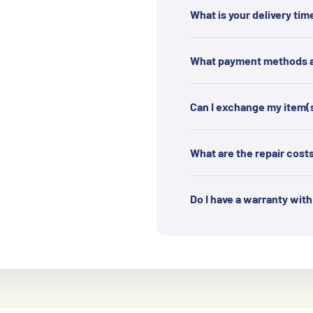
What is your delivery tim
What payment methods ar
Can I exchange my item(
What are the repair cost
Do I have a warranty wit