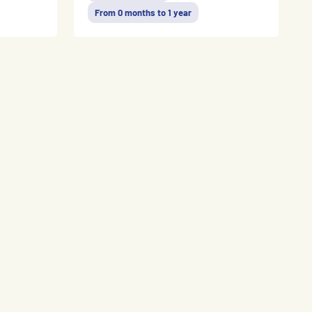
From 0 months to 1 year