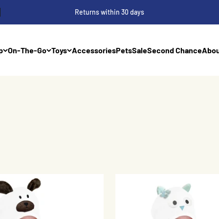
Returns within 30 days
p
On-The-Go
Toys
Accessories
Pets
Sale
Second Chance
Abou