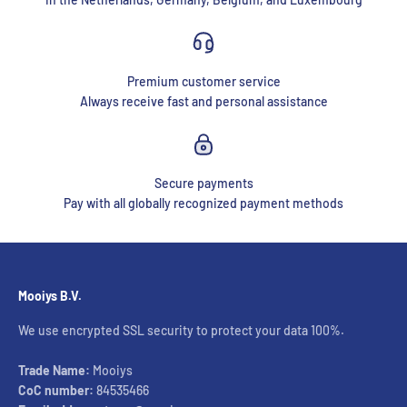
Premium customer service
Always receive fast and personal assistance
Secure payments
Pay with all globally recognized payment methods
Mooiys B.V.
We use encrypted SSL security to protect your data 100%.
Trade Name:
Mooiys
CoC number:
84535466