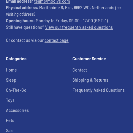
Email address:
team@mooiys.com
Physical address:
Marithaime 8, Elst, 6662 WD, Netherlands
(no
visiting address)
Opening hours:
Monday to Friday, 09:00 - 17:00 (GMT+1)
Still have questions?
View our frequently asked questions
Or contact us via our
contact page
Categories
Customer Service
Home
Contact
Sleep
Shipping & Returns
On-The-Go
Frequently Asked Questions
Toys
Accessories
Pets
Sale