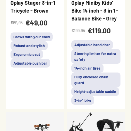
Qplay Stager 3-in-1
Qplay Miniby Kids'
Tricycle - Brown
Bike 14 inch - 3 in 1 -
Balance Bike - Grey
€49,00
€69,95
€119.00
€199.95
Grows with your child
Adjustable handlebar
Robust and stylish
Steering limiter for extra
Ergonomic seat
safety
Adjustable push bar
14-inch air tires
Fully enclosed chain
guard
Height-adjustable saddle
3-in-1 bike