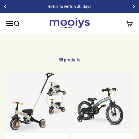
Skip to Content
Returns within 30 days
Mooiys
Menu
Search
Cart
88 produits