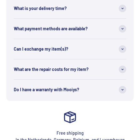
What is your delivery time?
What payment methods are available?
Can I exchange my item(s)?
What are the repair costs for my item?
Do I have a warranty with Mooiys?
Free shipping
In the Netherlands, Germany, Belgium, and Luxembourg