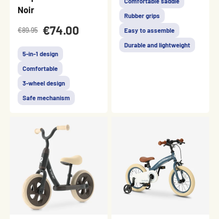
Comfortable saddle
Noir
Rubber grips
€74.00
€89.95
Easy to assemble
Durable and lightweight
5-in-1 design
Comfortable
3-wheel design
Safe mechanism