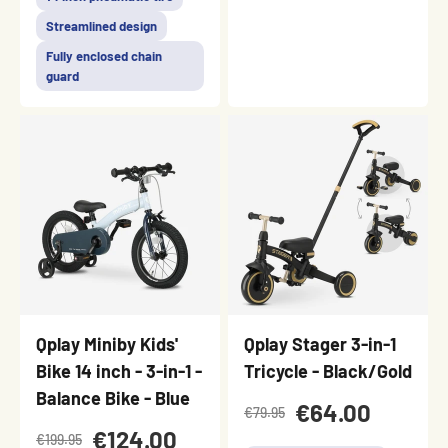
Streamlined design
Fully enclosed chain
guard
Qplay Miniby Kids'
Qplay Stager 3-in-1
Bike 14 inch - 3-in-1 -
Tricycle - Black/Gold
Balance Bike - Blue
€64.00
€79.95
€124.00
€199.95