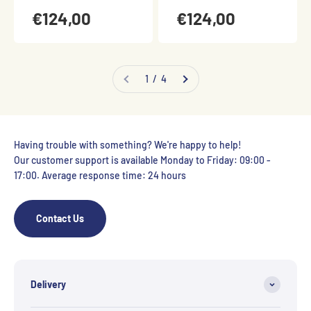
€124,00
€124,00
1 / 4
Having trouble with something? We're happy to help!
Our customer support is available Monday to Friday: 09:00 -
17:00. Average response time: 24 hours
Contact Us
Delivery