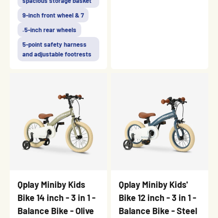
spacious storage basket
9-inch front wheel & 7
.5-inch rear wheels
5-point safety harness
and adjustable footrests
Qplay Miniby Kids
Qplay Miniby Kids'
Bike 14 inch - 3 in 1 -
Bike 12 inch - 3 in 1 -
Balance Bike - Olive
Balance Bike - Steel