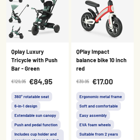
Qplay Luxury
QPlay Impact
Tricycle with Push
balance bike 10 inch
Bar - Green
red
€84,95
€17.00
€129,95
€39.95
360° rotatable seat
Ergonomic metal frame
6-in-1 design
Soft and comfortable
Extendable sun canopy
Easy assembly
Push and pedal function
EVA foam wheels
Includes cup holder and
Suitable from 2 years