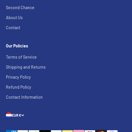
Second Chance
About Us
Contact
Our Policies
Terms of Service
Shipping and Returns
Privacy Policy
Refund Policy
Contact Information
EUR €