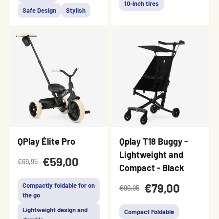
10-inch tires
Safe Design
Stylish
QPlay Élite Pro
Qplay T18 Buggy -
Lightweight and
€59,00
€69,95
Compact - Black
€79,00
Compactly foldable for on
€99,95
the go
Lightweight design and
Compact Foldable