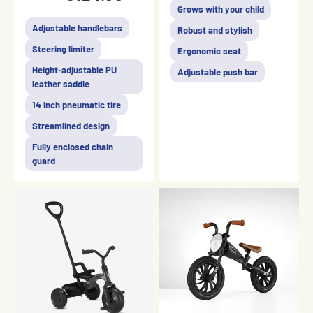
Grows with your child
Adjustable handlebars
Robust and stylish
Steering limiter
Ergonomic seat
Height-adjustable PU
Adjustable push bar
leather saddle
14 inch pneumatic tire
Streamlined design
Fully enclosed chain
guard