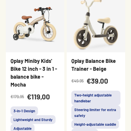
Qplay Miniby Kids'
Qplay Balance Bike
Bike 12 inch - 3 in 1 -
Trainer - Beige
balance bike -
€39.00
€49.95
Mocha
€119,00
Two-height adjustable
€179,95
handlebar
Steering limiter for extra
3-in-1 Design
safety
Lightweight and Sturdy
Height-adjustable saddle
Adjustable