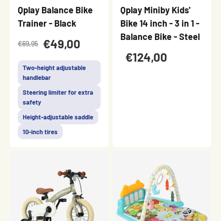
Qplay Balance Bike
Qplay Miniby Kids'
Trainer - Black
Bike 14 inch - 3 in 1 -
Balance Bike - Steel
€49,00
€69,95
€124,00
Two-height adjustable
handlebar
Steering limiter for extra
safety
Height-adjustable saddle
10-inch tires