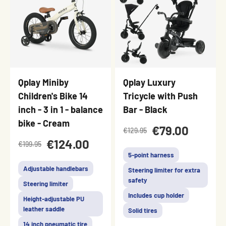
Qplay Miniby
Qplay Luxury
Children's Bike 14
Tricycle with Push
inch - 3 in 1 - balance
Bar - Black
bike - Cream
€79.00
€129.95
€124.00
€199.95
5-point harness
Adjustable handlebars
Steering limiter for extra
safety
Steering limiter
Includes cup holder
Height-adjustable PU
leather saddle
Solid tires
14 inch pneumatic tire