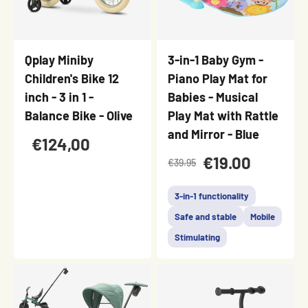
Qplay Miniby
3-in-1 Baby Gym -
Children's Bike 12
Piano Play Mat for
inch - 3 in 1 -
Babies - Musical
Balance Bike - Olive
Play Mat with Rattle
and Mirror - Blue
€124,00
€19.00
€39.95
3-in-1 functionality
Safe and stable
Mobile
Stimulating