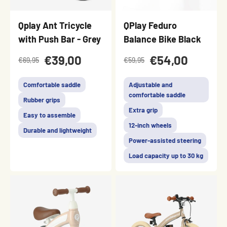
Qplay Ant Tricycle
QPlay Feduro
with Push Bar - Grey
Balance Bike Black
€39,00
€54,00
€69,95
€59,95
Comfortable saddle
Adjustable and
comfortable saddle
Rubber grips
Extra grip
Easy to assemble
12-inch wheels
Durable and lightweight
Power-assisted steering
Load capacity up to 30 kg