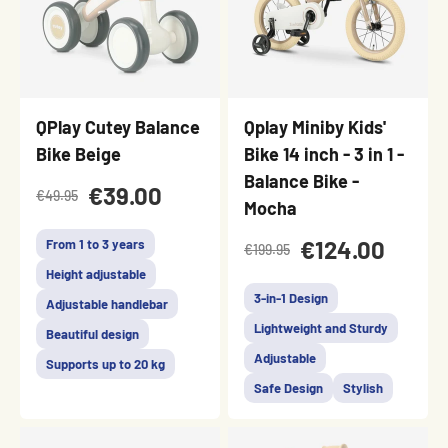
QPlay Cutey Balance
Qplay Miniby Kids'
Bike Beige
Bike 14 inch - 3 in 1 -
Balance Bike -
€39.00
€49.95
Mocha
€124.00
From 1 to 3 years
€199.95
Height adjustable
3-in-1 Design
Adjustable handlebar
Lightweight and Sturdy
Beautiful design
Adjustable
Supports up to 20 kg
Safe Design
Stylish