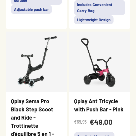
durable
Includes Convenient
Adjustable push bar
Carry Bag
Lightweight Design
Qplay Sema Pro
Qplay Ant Tricycle
Black Step Scoot
with Push Bar - Pink
and Ride -
€49,00
€69,95
Trottinette
d'équilibre 5 en 1 -