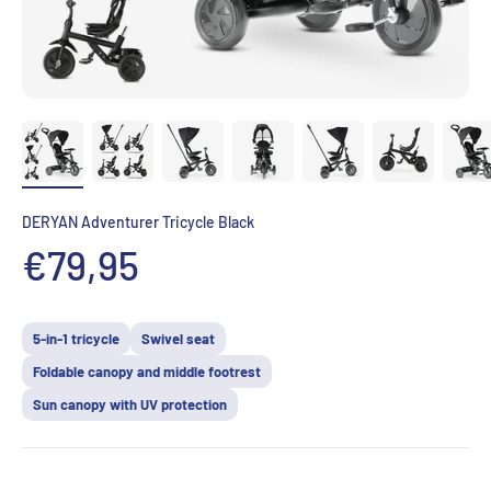
DERYAN Adventurer Tricycle Black
Prix de vente
€79,95
5-in-1 tricycle
Swivel seat
Foldable canopy and middle footrest
Sun canopy with UV protection