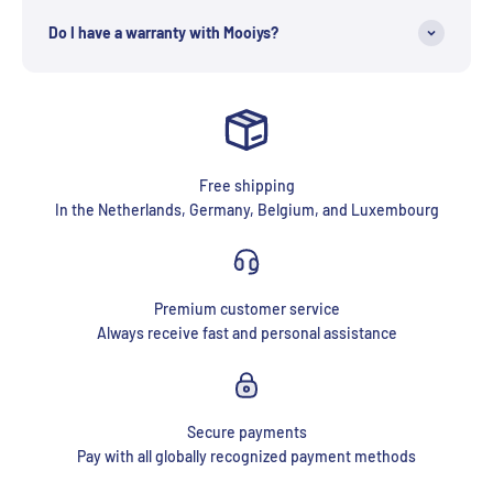
Do I have a warranty with Mooiys?
Free shipping
In the Netherlands, Germany, Belgium, and Luxembourg
Premium customer service
Always receive fast and personal assistance
Secure payments
Pay with all globally recognized payment methods