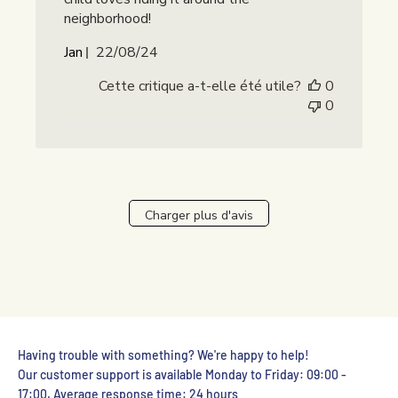
neighborhood!
Date
Jan
22/08/24
de
Cette critique a-t-elle été utile?
0
publication
0
Charger plus d'avis
Having trouble with something? We're happy to help!
Our customer support is available Monday to Friday: 09:00 -
17:00. Average response time: 24 hours