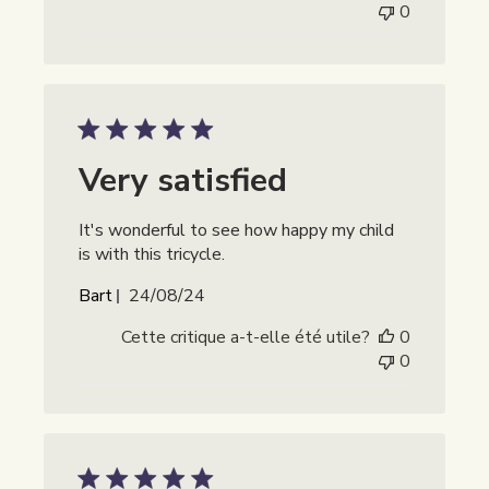
0
Very satisfied
It's wonderful to see how happy my child
is with this tricycle.
Date
Bart
24/08/24
de
Cette critique a-t-elle été utile?
0
publication
0