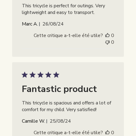
This tricycle is perfect for outings. Very
lightweight and easy to transport.
Date
Marc A.
26/08/24
de
Cette critique a-t-elle été utile?
0
publication
0
Fantastic product
This tricycle is spacious and offers a lot of
comfort for my child. Very satisfied!
Date
Camille W.
25/08/24
de
Cette critique a-t-elle été utile?
0
publication