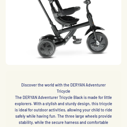
Discover the world with the DERYAN Adventurer
Tricycle
The DERYAN Adventurer Tricycle Black is made for little
explorers. With a stylish and sturdy design, this tricycle
is ideal for outdoor activities, allowing your child to ride
safely while having fun. The three large wheels provide
stability, while the secure harness and comfortable