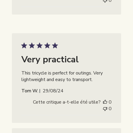
0
Very practical
This tricycle is perfect for outings. Very
lightweight and easy to transport.
Date
Tom W.
29/08/24
de
Cette critique a-t-elle été utile?
0
publication
0