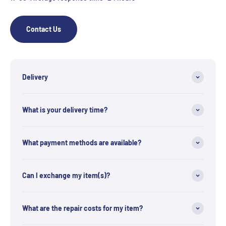
Contact Us
Delivery
What is your delivery time?
What payment methods are available?
Can I exchange my item(s)?
What are the repair costs for my item?