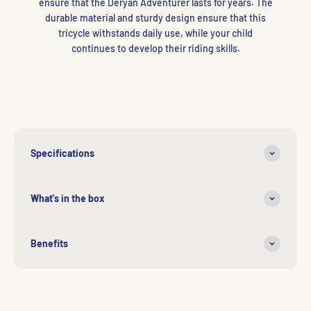
ensure that the Deryan Adventurer lasts for years. The
durable material and sturdy design ensure that this
tricycle withstands daily use, while your child
continues to develop their riding skills.
Specifications
What's in the box
Benefits