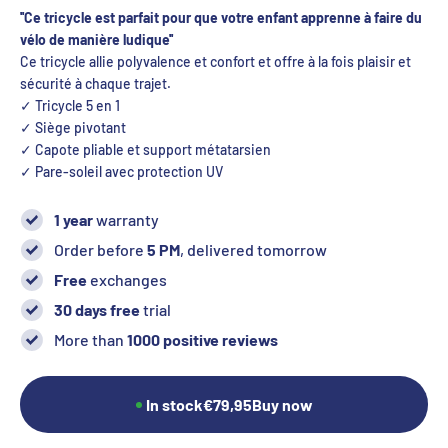
''
Ce tricycle est parfait pour que votre enfant apprenne à faire du
vélo de manière ludique
''
Ce tricycle allie polyvalence et confort et offre à la fois plaisir et
sécurité à chaque trajet.
✓ Tricycle 5 en 1
✓ Siège pivotant
✓ Capote pliable et support métatarsien
✓
Pare-soleil avec protection UV
1 year
warranty
Order before
5 PM
, delivered tomorrow
Free
exchanges
30 days free
trial
More than
1000 positive reviews
In stock
€79,95
Buy now