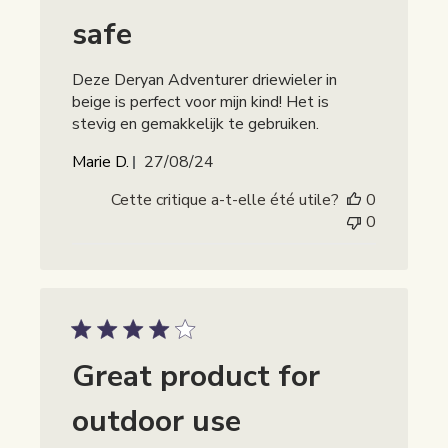
safe
Deze Deryan Adventurer driewieler in
beige is perfect voor mijn kind! Het is
stevig en gemakkelijk te gebruiken.
Date
Marie D.
27/08/24
de
Cette critique a-t-elle été utile?
0
publication
0
Great product for
outdoor use