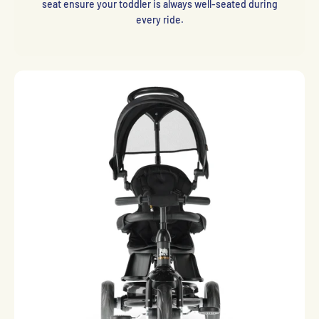
seat ensure your toddler is always well-seated during
every ride.