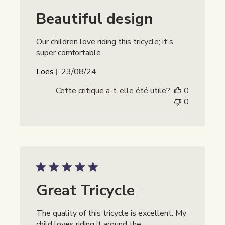
Beautiful design
Our children love riding this tricycle; it's
super comfortable.
Date
Loes
23/08/24
de
Cette critique a-t-elle été utile?
0
publication
0
Great Tricycle
The quality of this tricycle is excellent. My
child loves riding it around the