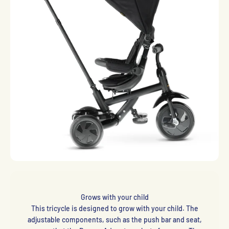
Grows with your child
This tricycle is designed to grow with your child. The
adjustable components, such as the push bar and seat,