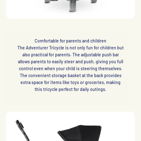
Comfortable for parents and children
The Adventurer Tricycle is not only fun for children but
also practical for parents. The adjustable push bar
allows parents to easily steer and push, giving you full
control even when your child is steering themselves.
The convenient storage basket at the back provides
extra space for items like toys or groceries, making
this tricycle perfect for daily outings.