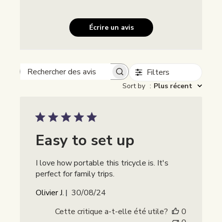
Écrire un avis
Filters
Rechercher des avis
Sort by
:
Plus récent
Easy to set up
I love how portable this tricycle is. It's
perfect for family trips.
Date
Olivier J.
30/08/24
de
Cette critique a-t-elle été utile?
0
publication