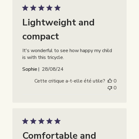
Lightweight and
compact
It's wonderful to see how happy my child
is with this tricycle.
Date
Sophie
28/08/24
de
Cette critique a-t-elle été utile?
0
publication
0
Comfortable and