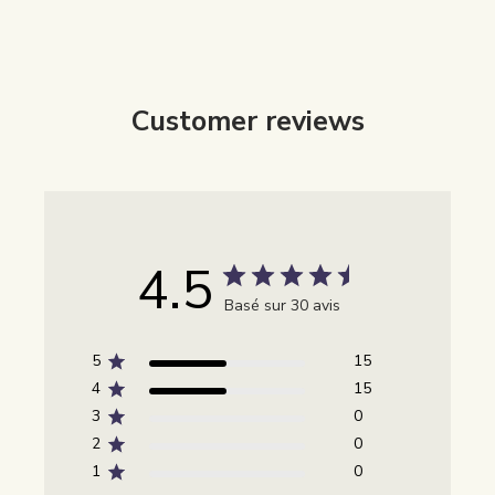
Customer reviews
4.5
Basé sur 30 avis
5
15
4
15
3
0
2
0
1
0