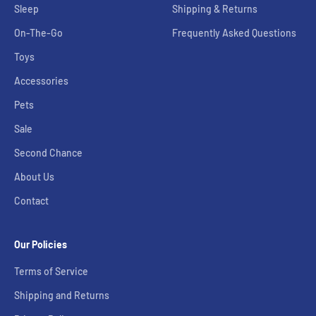
Sleep
Shipping & Returns
On-The-Go
Frequently Asked Questions
Toys
Accessories
Pets
Sale
Second Chance
About Us
Contact
Our Policies
Terms of Service
Shipping and Returns