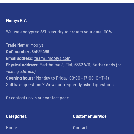
Mooiys B.V.
We use encrypted SSL security to protect your data 100%.
Trade Name:
Mooiys
CoC number:
84535466
Email address:
team@mooiys.com
Physical address:
Marithaime 8, Elst, 6662 WD, Netherlands
(no
visiting address)
Opening hours:
Monday to Friday, 09:00 - 17:00 (GMT+1)
Still have questions?
View our frequently asked questions
Or contact us via our
contact page
Categories
Customer Service
Home
Contact