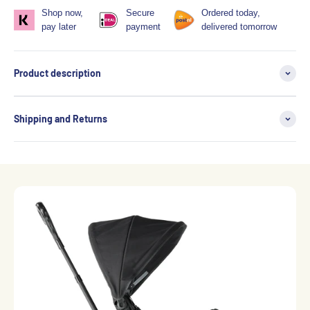
Shop now,
Secure
Ordered today,
pay later
payment
delivered tomorrow
Product description
Shipping and Returns