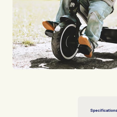
Specification