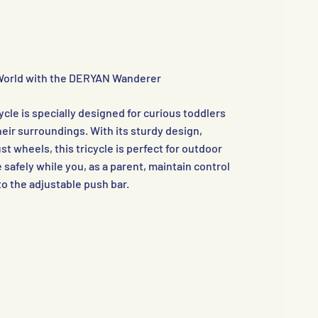
World with the DERYAN Wanderer
le is specially designed for curious toddlers
eir surroundings. With its sturdy design,
t wheels, this tricycle is perfect for outdoor
de safely while you, as a parent, maintain control
to the adjustable push bar.