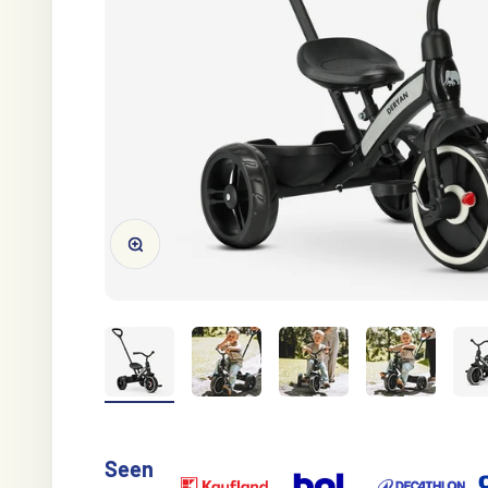
Zoom on image
Seen