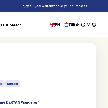
Enjoy a 1-year warranty on all your purchases
EN
t Us
Contact
EUR €
Search
Login
Cart
le
Durable
enne DERYAN Wanderer''