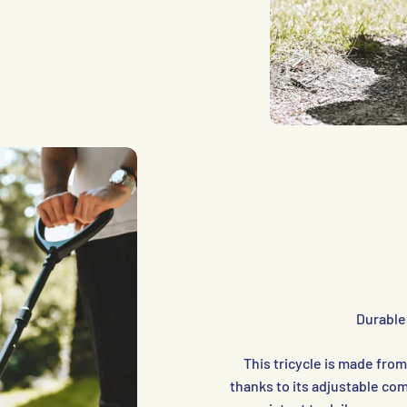
Durable
This tricycle is made fro
thanks to its adjustable c