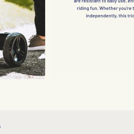
are resistant to daily use, 
riding fun. Whether you're t
independently, this tric
s