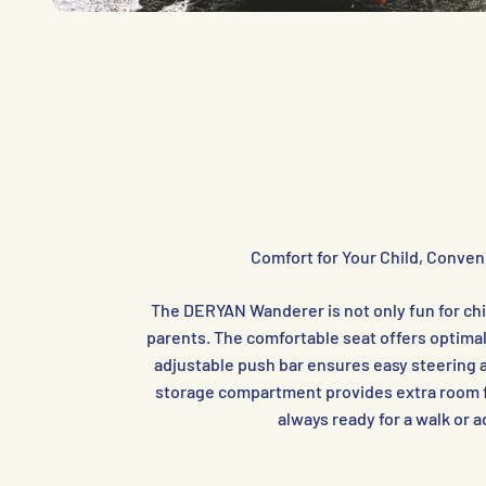
Comfort for Your Child, Conven
The DERYAN Wanderer is not only fun for chil
parents. The comfortable seat offers optimal
adjustable push bar ensures easy steering 
storage compartment provides extra room f
always ready for a walk or 