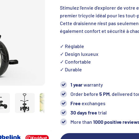
Stimulez l'envie d'explorer de votre 
premier tricycle idéal pour les tout-
Cette draisienne n'est pas seulemen
également confort et sécurité à chaq
✓ Réglable
✓ Design luxueux
✓ Confortable
✓ Durable
1 year
warranty
Order before
5 PM
, delivered 
Free
exchanges
30 days free
trial
More than
1000 positive review