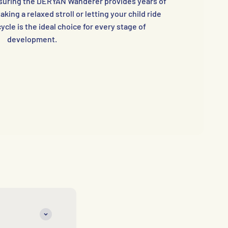
ensuring the DERYAN Wanderer provides years of
aking a relaxed stroll or letting your child ride
ycle is the ideal choice for every stage of
development.