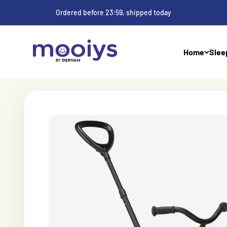
Skip to Content
Ordered before 23:59, shipped today
Mooiys
Home
Slee