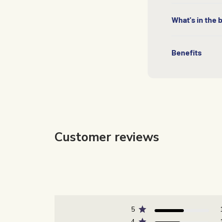
What's in the 
Benefits
Customer reviews
5
4