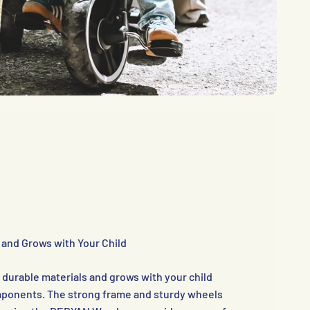
 and Grows with Your Child
m durable materials and grows with your child
omponents. The strong frame and sturdy wheels