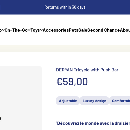
Returns within 30 days
p
On-The-Go
Toys
Accessories
Pets
Sale
Second Chance
Abou
DERYAN Tricycle with Push Bar
Prix de vente
€59,00
Adjustable
Luxury design
Comfortab
''
Découvrez le monde avec la draisi