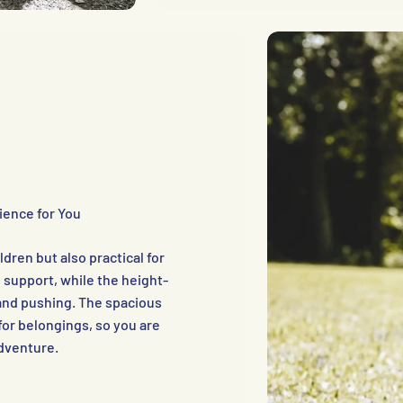
ience for You
dren but also practical for
 support, while the height-
and pushing. The spacious
or belongings, so you are
adventure.