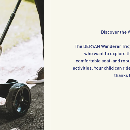
Discover the 
The DERYAN Wanderer Tricyc
who want to explore th
comfortable seat, and robus
activities. Your child can ri
thanks 