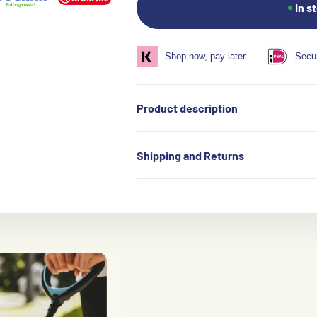
In s
Shop now, pay later
Secu
Product description
Shipping and Returns