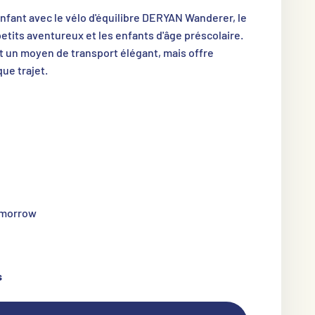
enfant avec le vélo d'équilibre DERYAN Wanderer, le
petits aventureux et les enfants d'âge préscolaire.
t un moyen de transport élégant, mais offre
ue trajet.
tomorrow
s