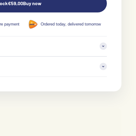
tock
€59,00
Buy now
re payment
Ordered today, delivered tomorrow