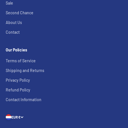
Sale
Second Chance
About Us
Contact
Our Policies
Terms of Service
Shipping and Returns
Privacy Policy
Refund Policy
Contact Information
EUR €