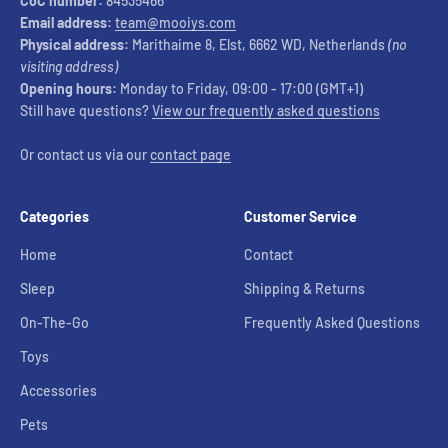
CoC number:
84535466
Email address:
team@mooiys.com
Physical address:
Marithaime 8, Elst, 6662 WD, Netherlands
(no
visiting address)
Opening hours:
Monday to Friday, 09:00 - 17:00 (GMT+1)
Still have questions?
View our frequently asked questions
Or contact us via our
contact page
Categories
Customer Service
Home
Contact
Sleep
Shipping & Returns
On-The-Go
Frequently Asked Questions
Toys
Accessories
Pets