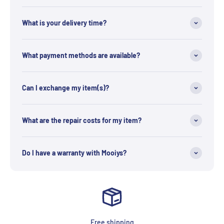
What is your delivery time?
What payment methods are available?
Can I exchange my item(s)?
What are the repair costs for my item?
Do I have a warranty with Mooiys?
Free shipping