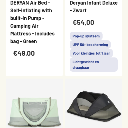
DERYAN Air Bed -
Deryan Infant Deluxe
Self-inflating with
- Zwart
built-in Pump -
€54,00
Camping Air
Mattress - Includes
Pop-up systeem
bag - Green
UPF 50+ bescherming
€49,00
Voor kleintjes tot 1 jaar
Lichtgewicht en
draagbaar