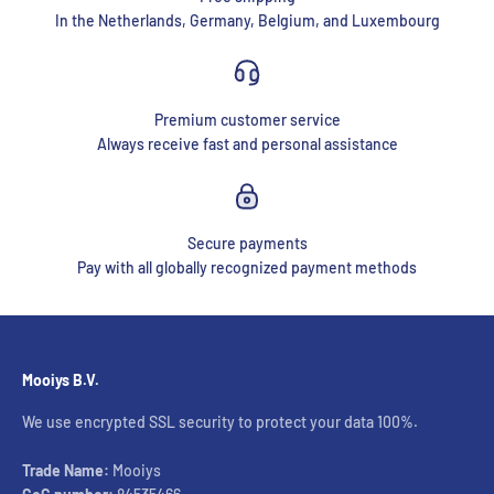
In the Netherlands, Germany, Belgium, and Luxembourg
Premium customer service
Always receive fast and personal assistance
Secure payments
Pay with all globally recognized payment methods
Mooiys B.V.
We use encrypted SSL security to protect your data 100%.
Trade Name:
Mooiys