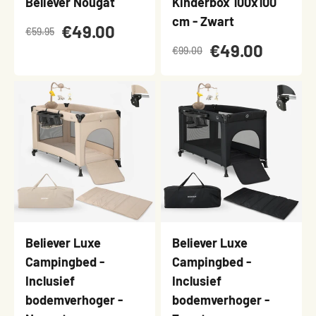
Believer Nougat
Kinderbox 100x100
cm - Zwart
€49.00
€59.95
€49.00
€99.00
Believer Luxe
Believer Luxe
Campingbed -
Campingbed -
Inclusief
Inclusief
bodemverhoger -
bodemverhoger -