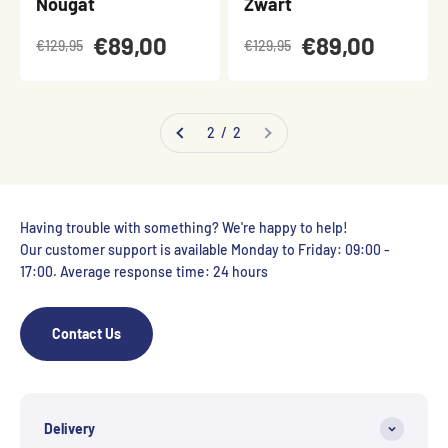
Nougat
Zwart
€89,00
€89,00
€129,95
€129,95
2 / 2
Having trouble with something? We're happy to help!
Our customer support is available Monday to Friday: 09:00 -
17:00. Average response time: 24 hours
Contact Us
Delivery