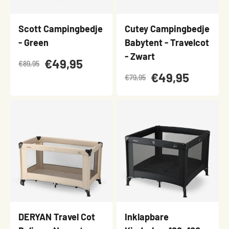
Scott Campingbedje
Cutey Campingbedje
- Green
Babytent - Travelcot
- Zwart
€49,95
€89,95
€49,95
€79,95
DERYAN Travel Cot
Inklapbare