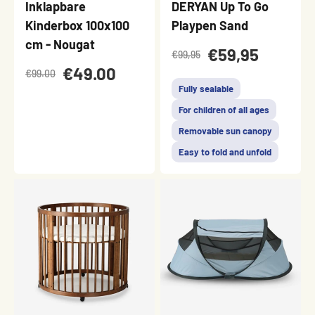
Inklapbare
DERYAN Up To Go
Kinderbox 100x100
Playpen Sand
cm - Nougat
€59,95
€99,95
€49.00
€99.00
Fully sealable
For children of all ages
Removable sun canopy
Easy to fold and unfold