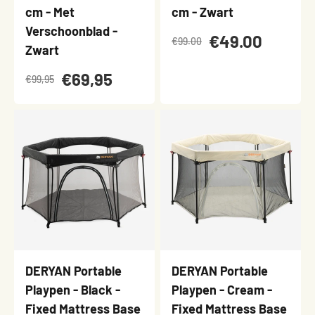
cm - Met
cm - Zwart
Verschoonblad -
€49.00
€99.00
Zwart
€69,95
€99,95
DERYAN Portable
DERYAN Portable
Playpen - Black -
Playpen - Cream -
Fixed Mattress Base
Fixed Mattress Base