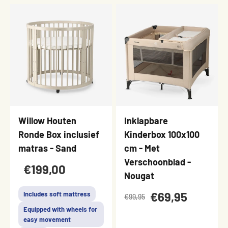
Willow Houten
Inklapbare
Ronde Box inclusief
Kinderbox 100x100
matras - Sand
cm - Met
Verschoonblad -
€199,00
Nougat
€69,95
Includes soft mattress
€99,95
Equipped with wheels for
easy movement