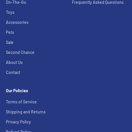
On-The-Go
Frequently Asked Questions
Toys
Accessories
Pets
Sale
Second Chance
About Us
Contact
Our Policies
Terms of Service
Shipping and Returns
Privacy Policy
Refund Policy