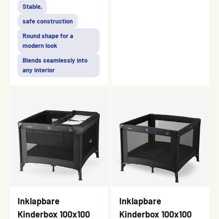
Stable,
safe construction
Round shape for a
modern look
Blends seamlessly into
any interior
Inklapbare
Inklapbare
Kinderbox 100x100
Kinderbox 100x100