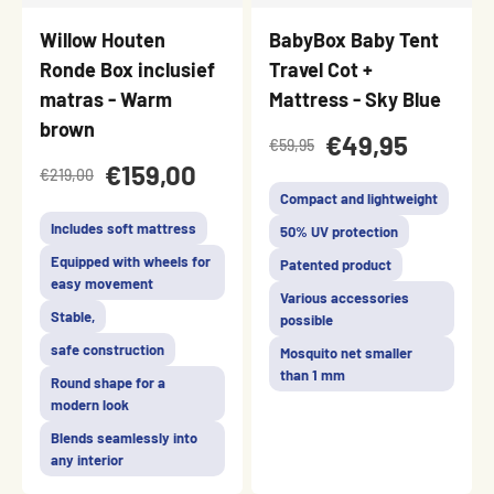
Willow Houten
BabyBox Baby Tent
Ronde Box inclusief
Travel Cot +
matras - Warm
Mattress - Sky Blue
brown
€49,95
€59,95
€159,00
€219,00
Compact and lightweight
Includes soft mattress
50% UV protection
Equipped with wheels for
Patented product
easy movement
Various accessories
Stable,
possible
safe construction
Mosquito net smaller
than 1 mm
Round shape for a
modern look
Blends seamlessly into
any interior