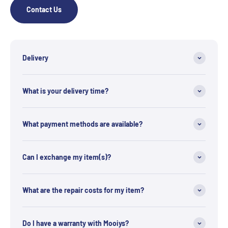
Contact Us
Delivery
What is your delivery time?
What payment methods are available?
Can I exchange my item(s)?
What are the repair costs for my item?
Do I have a warranty with Mooiys?