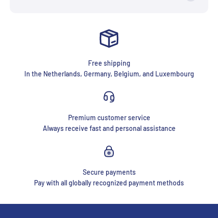
Free shipping
In the Netherlands, Germany, Belgium, and Luxembourg
Premium customer service
Always receive fast and personal assistance
Secure payments
Pay with all globally recognized payment methods