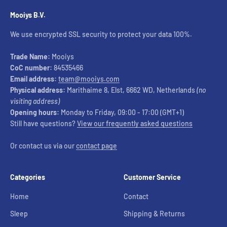
Mooiys B.V.
We use encrypted SSL security to protect your data 100%.
Trade Name:
Mooiys
CoC number:
84535466
Email address:
team@mooiys.com
Physical address:
Marithaime 8, Elst, 6662 WD, Netherlands
(no
visiting address)
Opening hours:
Monday to Friday, 09:00 - 17:00 (GMT+1)
Still have questions?
View our frequently asked questions
Or contact us via our
contact page
Categories
Customer Service
Home
Contact
Sleep
Shipping & Returns