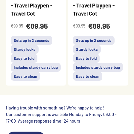
- Travel Playpen -
- Travel Playpen -
Travel Cot
Travel Cot
€89,95
€89,95
€99,95
€99,95
Sets up in 2 seconds
Sets up in 2 seconds
Sturdy locks
Sturdy locks
Easy to fold
Easy to fold
Includes sturdy carry bag
Includes sturdy carry bag
Easy to clean
Easy to clean
Having trouble with something? We're happy to help!
Our customer support is available Monday to Friday: 09:00 -
17:00. Average response time: 24 hours