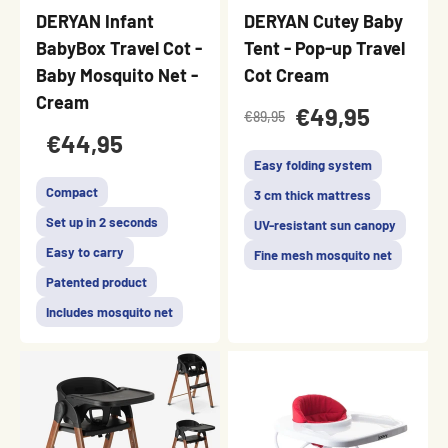
DERYAN Infant
DERYAN Cutey Baby
BabyBox Travel Cot -
Tent - Pop-up Travel
Baby Mosquito Net -
Cot Cream
Cream
€49,95
€89,95
€44,95
Easy folding system
Compact
3 cm thick mattress
Set up in 2 seconds
UV-resistant sun canopy
Easy to carry
Fine mesh mosquito net
Patented product
Includes mosquito net