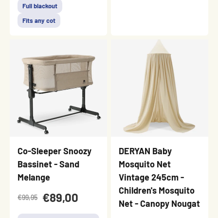
Full blackout
Fits any cot
Co-Sleeper Snoozy
DERYAN Baby
Bassinet - Sand
Mosquito Net
Melange
Vintage 245cm -
Children's Mosquito
€89,00
€99,95
Net - Canopy Nougat