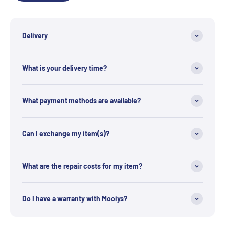
Delivery
What is your delivery time?
What payment methods are available?
Can I exchange my item(s)?
What are the repair costs for my item?
Do I have a warranty with Mooiys?