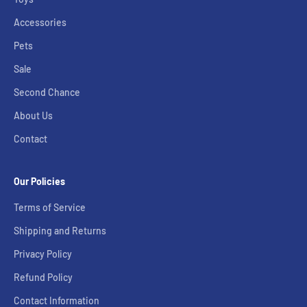
Accessories
Pets
Sale
Second Chance
About Us
Contact
Our Policies
Terms of Service
Shipping and Returns
Privacy Policy
Refund Policy
Contact Information