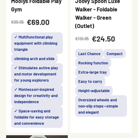
Mooiys Foldable Play
Joovy Spoon Luxe
Gym
Walker - Foldable
Walker - Green
€69.00
€99.95
(Outlet)
€24.50
✓ Multifunctional play
€119.95
equipment with climbing
triangle
Last Chance
Compact
climbing arch and slide
Rocking function
✓ Stimulates active play
Extra-large tray
and motor development
for young explorers
Easy to carry
✓ Montessori-inspired
Height-adjustable
design for creativity and
Oversized wheels and
independence
non-slip steps—simple
✓ Space-saving and
and elegant
foldable for easy storage
and convenience