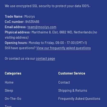
We use encrypted SSL security to protect your data 100%.
Trade Name:
Mooiys
CoC number:
84535466
Email address:
team@mooiys.com
Physical address:
Marithaime 8, Elst, 6662 WD, Netherlands
(no
visiting address)
Opening hours:
Monday to Friday, 09:00 - 17:00 (GMT+1)
Still have questions?
View our frequently asked questions
Or contact us via our
contact page
Categories
Customer Service
Home
Contact
Sleep
Shipping & Returns
On-The-Go
Frequently Asked Questions
Toys