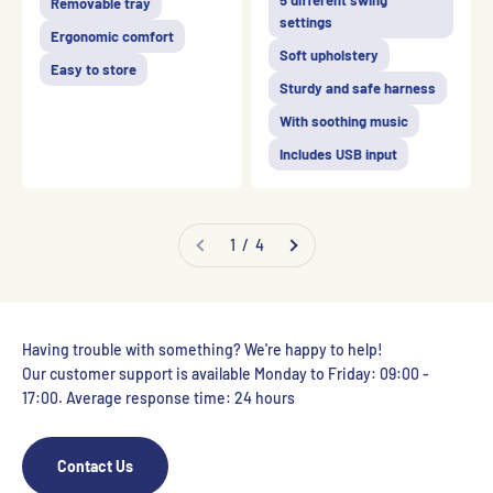
5 different swing
Removable tray
settings
Ergonomic comfort
Soft upholstery
Easy to store
Sturdy and safe harness
With soothing music
Includes USB input
1 / 4
Having trouble with something? We're happy to help!
Our customer support is available Monday to Friday: 09:00 -
17:00. Average response time: 24 hours
Contact Us