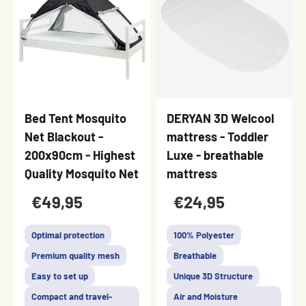
Bed Tent Mosquito
DERYAN 3D Welcool
Net Blackout -
mattress - Toddler
200x90cm - Highest
Luxe - breathable
Quality Mosquito Net
mattress
€49,95
€24,95
Optimal protection
100% Polyester
Premium quality mesh
Breathable
Easy to set up
Unique 3D Structure
Compact and travel-
Air and Moisture