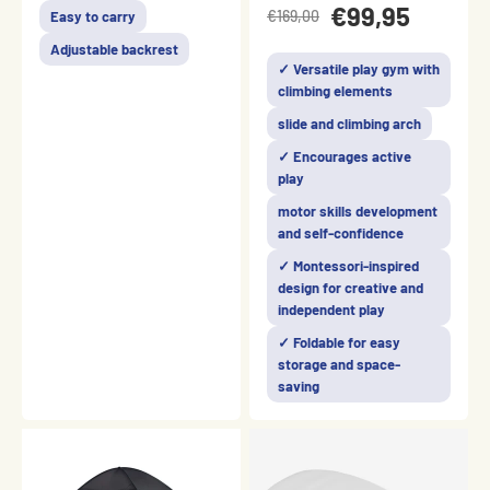
€99,95
€169,00
Easy to carry
Adjustable backrest
✓ Versatile play gym with
climbing elements
slide and climbing arch
✓ Encourages active
play
motor skills development
and self-confidence
✓ Montessori-inspired
design for creative and
independent play
✓ Foldable for easy
storage and space-
saving