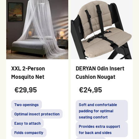
XXL 2-Person
DERYAN Odin Insert
Mosquito Net
Cushion Nougat
€29,95
€24,95
Two openings
Soft and comfortable
padding for optimal
Optimal insect protection
seating comfort
Easy to attach
Provides extra support
Folds compactly
for back and sides