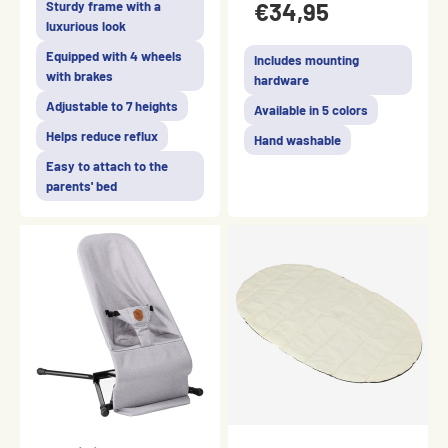
€34,95
Sturdy frame with a
luxurious look
Equipped with 4 wheels
Includes mounting
with brakes
hardware
Adjustable to 7 heights
Available in 5 colors
Helps reduce reflux
Hand washable
Easy to attach to the
parents' bed