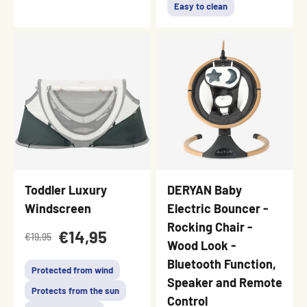
Easy to clean
Toddler Luxury
DERYAN Baby
Windscreen
Electric Bouncer -
Rocking Chair -
€14,95
€19,95
Wood Look -
Bluetooth Function,
Protected from wind
Speaker and Remote
Protects from the sun
Control