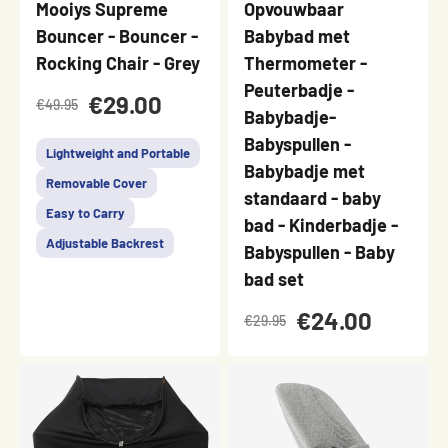
Mooiys Supreme
Opvouwbaar
Bouncer - Bouncer -
Babybad met
Rocking Chair - Grey
Thermometer -
Peuterbadje -
€29.00
€49.95
Babybadje-
Babyspullen -
Lightweight and Portable
Babybadje met
Removable Cover
standaard - baby
Easy to Carry
bad - Kinderbadje -
Adjustable Backrest
Babyspullen - Baby
bad set
€24.00
€29.95