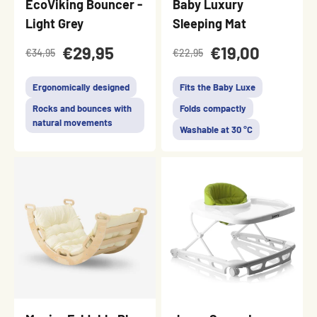
EcoViking Bouncer -
Baby Luxury
Light Grey
Sleeping Mat
€29,95
€19,00
€34,95
€22,95
Ergonomically designed
Fits the Baby Luxe
Rocks and bounces with
Folds compactly
natural movements
Washable at 30 °C