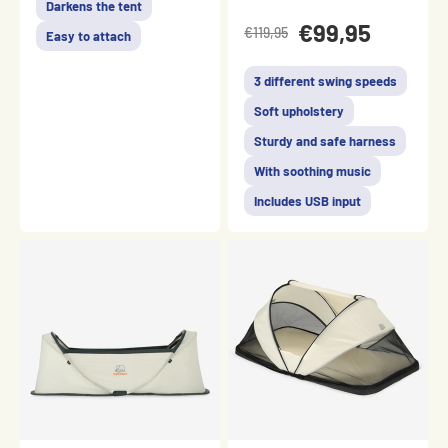
Darkens the tent
€99,95
€119,95
Easy to attach
3 different swing speeds
Soft upholstery
Sturdy and safe harness
With soothing music
Includes USB input