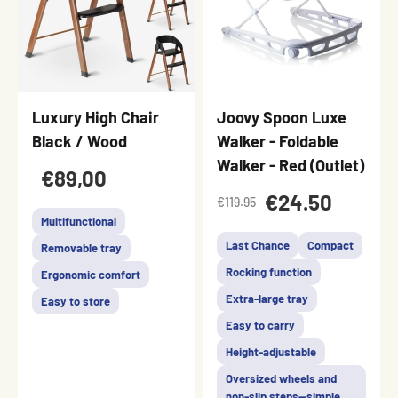
Luxury High Chair
Joovy Spoon Luxe
Black / Wood
Walker - Foldable
Walker - Red (Outlet)
€89,00
€24.50
€119.95
Multifunctional
Last Chance
Compact
Removable tray
Rocking function
Ergonomic comfort
Extra-large tray
Easy to store
Easy to carry
Height-adjustable
Oversized wheels and
non-slip steps—simple