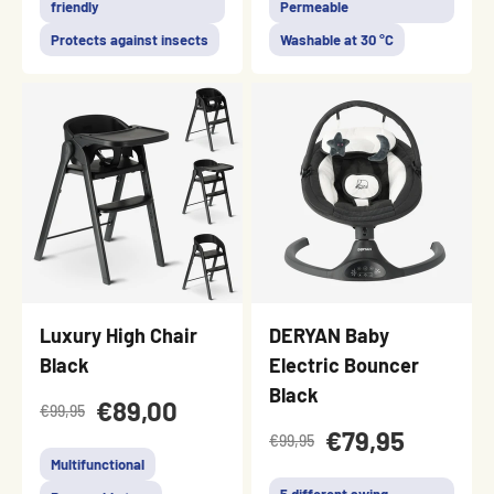
friendly
Permeable
Protects against insects
Washable at 30 °C
Luxury High Chair
DERYAN Baby
Black
Electric Bouncer
Black
€89,00
€99,95
€79,95
€99,95
Multifunctional