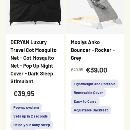
DERYAN Luxury
Mooiys Anko
Travel Cot Mosquito
Bouncer - Rocker -
Net - Cot Mosquito
Grey
Net - Pop Up Night
€39.00
€49.95
Cover - Dark Sleep
Stimulant
Lightweight and Portable
€39,95
Removable Cover
Easy to Carry
Pop-up system
Adjustable Backrest
Sets up in 2 seconds
Helps your baby sleep