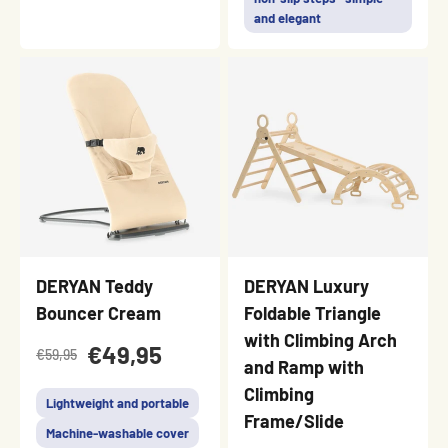
and elegant
DERYAN Teddy
DERYAN Luxury
Bouncer Cream
Foldable Triangle
with Climbing Arch
€49,95
€59,95
and Ramp with
Climbing
Lightweight and portable
Frame/Slide
Machine-washable cover