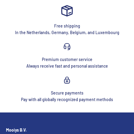
Free shipping
In the Netherlands, Germany, Belgium, and Luxembourg
Premium customer service
Always receive fast and personal assistance
Secure payments
Pay with all globally recognized payment methods
Mooiys B.V.