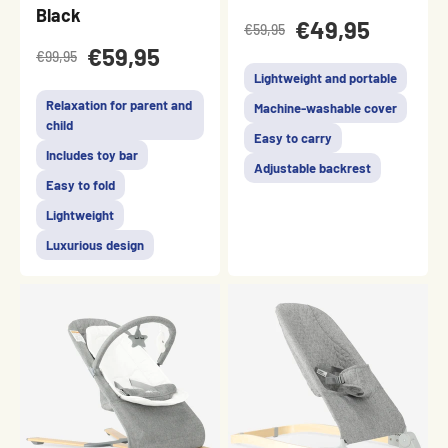
Black
€49,95
€59,95
€59,95
€99,95
Lightweight and portable
Relaxation for parent and
Machine-washable cover
child
Easy to carry
Includes toy bar
Adjustable backrest
Easy to fold
Lightweight
Luxurious design