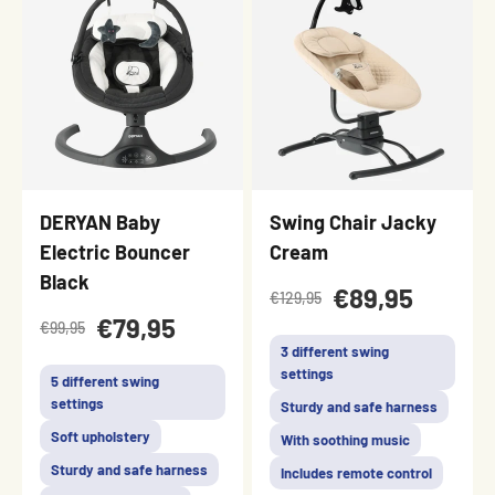
DERYAN Baby
Swing Chair Jacky
Electric Bouncer
Cream
Black
€89,95
€129,95
€79,95
€99,95
3 different swing
settings
5 different swing
settings
Sturdy and safe harness
Soft upholstery
With soothing music
Sturdy and safe harness
Includes remote control