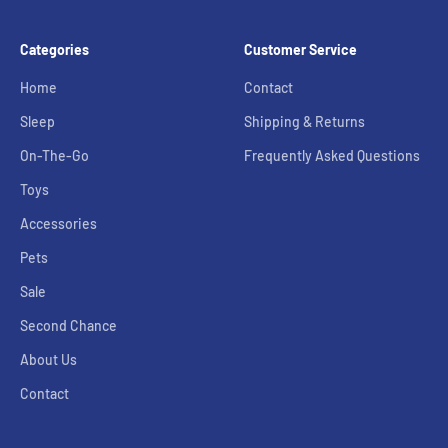
Categories
Customer Service
Home
Contact
Sleep
Shipping & Returns
On-The-Go
Frequently Asked Questions
Toys
Accessories
Pets
Sale
Second Chance
About Us
Contact