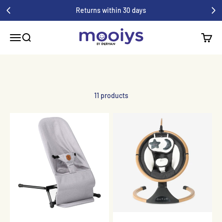
Skip to content
Returns within 30 days
Mooiys
Menu
Search
Shoppi
11 products