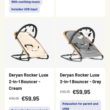
With soothing music
Includes USB input
Deryan Rocker Luxe
Deryan Rocker Luxe
2-in-1 Bouncer -
2-in-1 Bouncer - Grey
Cream
€59,95
€99,95
€59,95
€99,95
Relaxation for parent and
child