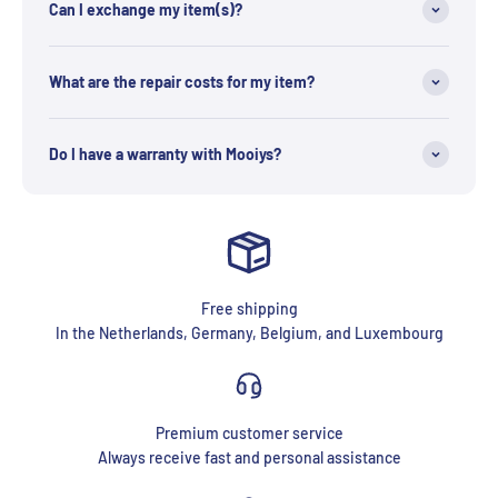
Can I exchange my item(s)?
What are the repair costs for my item?
Do I have a warranty with Mooiys?
Free shipping
In the Netherlands, Germany, Belgium, and Luxembourg
Premium customer service
Always receive fast and personal assistance