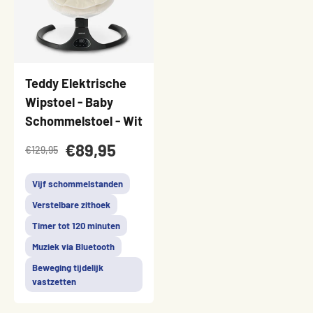
Teddy Elektrische
Wipstoel - Baby
Schommelstoel - Wit
€89,95
€129,95
Vijf schommelstanden
Verstelbare zithoek
Timer tot 120 minuten
Muziek via Bluetooth
Beweging tijdelijk
vastzetten