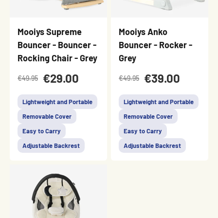
Mooiys Supreme
Mooiys Anko
Bouncer - Bouncer -
Bouncer - Rocker -
Rocking Chair - Grey
Grey
€29.00
€39.00
€49.95
€49.95
Lightweight and Portable
Lightweight and Portable
Removable Cover
Removable Cover
Easy to Carry
Easy to Carry
Adjustable Backrest
Adjustable Backrest