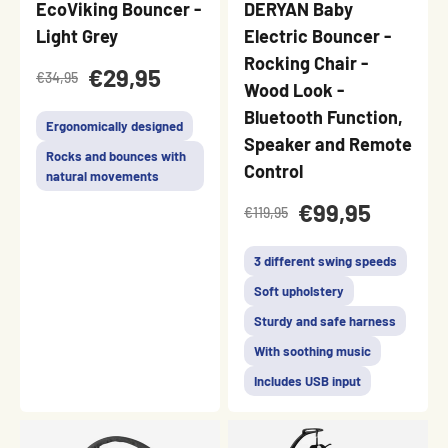
EcoViking Bouncer -
DERYAN Baby
Light Grey
Electric Bouncer -
Rocking Chair -
€29,95
€34,95
Wood Look -
Bluetooth Function,
Ergonomically designed
Speaker and Remote
Rocks and bounces with
Control
natural movements
€99,95
€119,95
3 different swing speeds
Soft upholstery
Sturdy and safe harness
With soothing music
Includes USB input