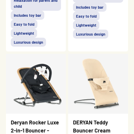
Relaxation for parent and
child
Includes toy bar
Includes toy bar
Easy to fold
Easy to fold
Lightweight
Lightweight
Luxurious design
Luxurious design
Deryan Rocker Luxe
DERYAN Teddy
2-in-1 Bouncer -
Bouncer Cream