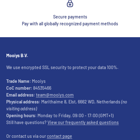
Secure payments
Pay with all globally recognized payment methods
Mooiys B.V.
We use encrypted SSL security to protect your data 100%.
Trade Name:
Mooiys
CoC number:
84535466
Email address:
team@mooiys.com
Physical address:
Marithaime 8, Elst, 6662 WD, Netherlands
(no
visiting address)
Opening hours:
Monday to Friday, 09:00 - 17:00 (GMT+1)
Still have questions?
View our frequently asked questions
Or contact us via our
contact page