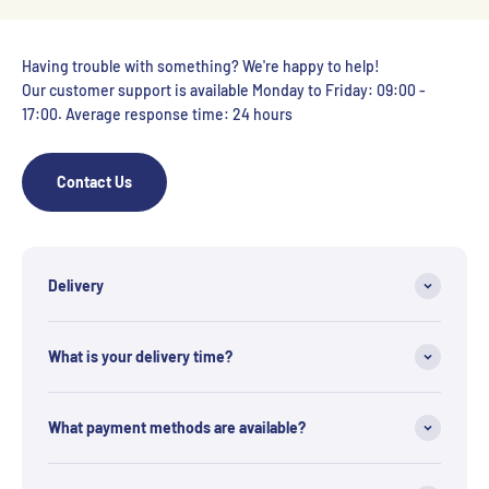
Having trouble with something? We're happy to help!
Our customer support is available Monday to Friday: 09:00 -
17:00. Average response time: 24 hours
Contact Us
Delivery
What is your delivery time?
What payment methods are available?