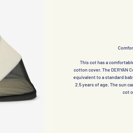
Comfor
This cot has a comfortabl
cotton cover. The DERYAN Cut
equivalent to a standard baby
2.5 years of age. The sun ca
cot 