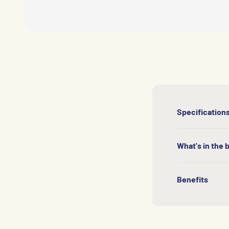
Specification
What's in the 
Benefits