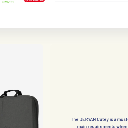
The DERYAN Cutey is a must-h
main requirements when t