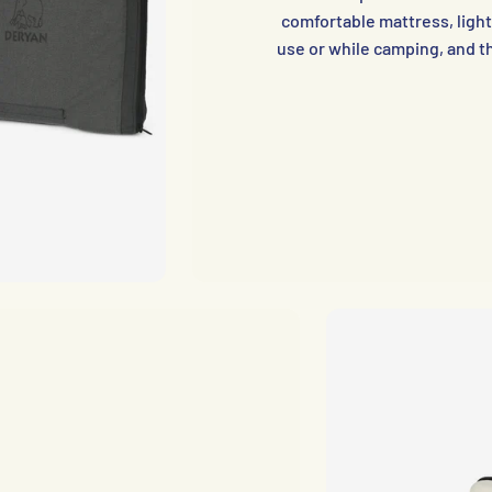
comfortable mattress, light
use or while camping, and t