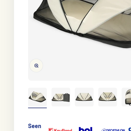
Zoom in/out
Seen