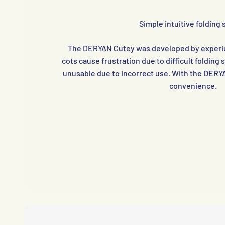
Simple intuitive folding
The DERYAN Cutey was developed by experie
cots cause frustration due to difficult foldin
unusable due to incorrect use. With the DERY
convenience.