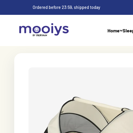
Skip to content
Ordered before 23:59, shipped today
Mooiys
Home
Slee