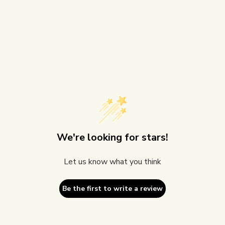
We're looking for stars!
Let us know what you think
Be the first to write a review