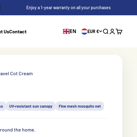
Enjoy a 1-year warranty on all your purchases
EN
t Us
Contact
EUR €
Search
Log in
Shopping 
ravel Cot Cream
s
ss
UV-resistant sun canopy
Fine mesh mosquito net
 around the home.