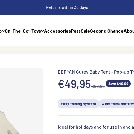
Returns within 30 days
p
On-The-Go
Toys
Accessories
Pets
Sale
Second Chance
Abou
DERYAN Cutey Baby Tent - Pop-up T
Aanbiedingsprij
€49,95
Save €40.00
Normale prijs
€89,95
Easy folding system
3 cm thick mattre
Ideal for holidays and for use in and