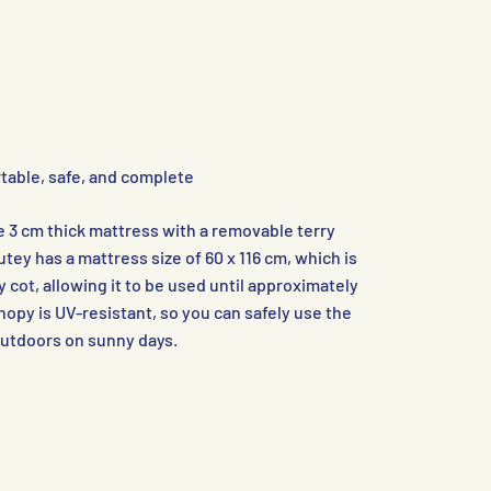
table, safe, and complete
e 3 cm thick mattress with a removable terry
ey has a mattress size of 60 x 116 cm, which is
 cot, allowing it to be used until approximately
nopy is UV-resistant, so you can safely use the
outdoors on sunny days.