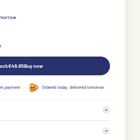
tomorrow
s
tock
€49,95
Buy now
re payment
Ordered today, delivered tomorrow