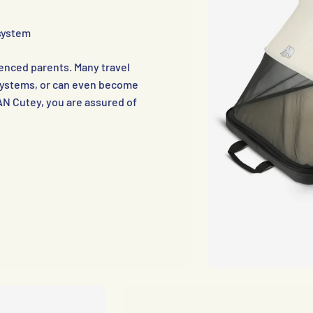
 system
nced parents. Many travel
g systems, or can even become
AN Cutey, you are assured of