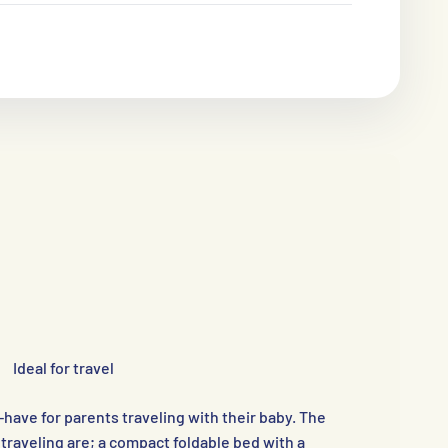
Ideal for travel
ave for parents traveling with their baby. The
raveling are; a compact foldable bed with a