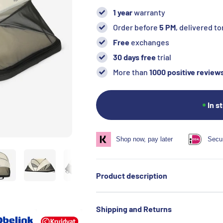
1 year
warranty
Order before
5 PM
, delivered 
Free
exchanges
30 days free
trial
More than
1000 positive review
In s
Shop now, pay later
Secu
Product description
Shipping and Returns