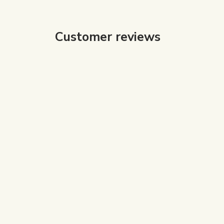
Customer reviews