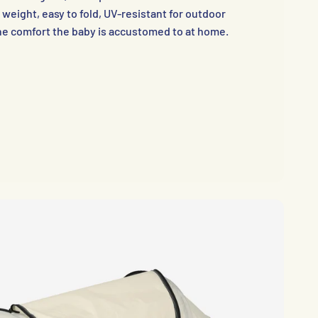
 weight, easy to fold, UV-resistant for outdoor
he comfort the baby is accustomed to at home.