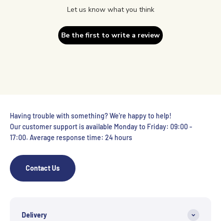
Let us know what you think
Be the first to write a review
Having trouble with something? We're happy to help!
Our customer support is available Monday to Friday: 09:00 -
17:00. Average response time: 24 hours
Contact Us
Delivery