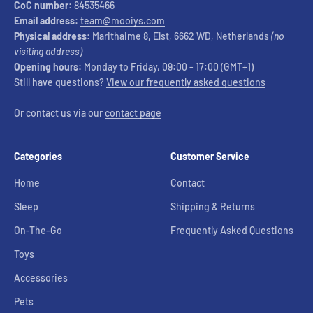
CoC number:
84535466
Email address:
team@mooiys.com
Physical address:
Marithaime 8, Elst, 6662 WD, Netherlands
(no
visiting address)
Opening hours:
Monday to Friday, 09:00 - 17:00 (GMT+1)
Still have questions?
View our frequently asked questions
Or contact us via our
contact page
Categories
Customer Service
Home
Contact
Sleep
Shipping & Returns
On-The-Go
Frequently Asked Questions
Toys
Accessories
Pets