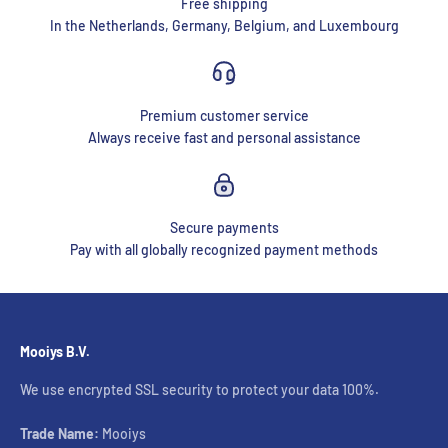
Free shipping
In the Netherlands, Germany, Belgium, and Luxembourg
Premium customer service
Always receive fast and personal assistance
Secure payments
Pay with all globally recognized payment methods
Mooiys B.V.
We use encrypted SSL security to protect your data 100%.
Trade Name:
Mooiys