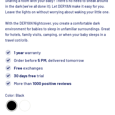
Sharing a room with your baby? There's no need to sneak around
in the dark (we've all done it). Let DERYAN make it easy for you.
Leave the lights on without worrying about waking your little one.
With the DERYAN Nightcover, you create a comfortable dark
environment for babies to sleep in unfamiliar surroundings. Great
for hotels, family visits, camping, or when your baby sleeps in a
travel cot/crib.
1 year
warranty
Order before
5 PM
, delivered tomorrow
Free
exchanges
30 days free
trial
More than
1000 positive reviews
Color: Black