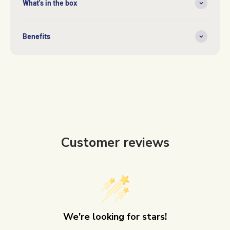
What's in the box
Benefits
Customer reviews
We're looking for stars!