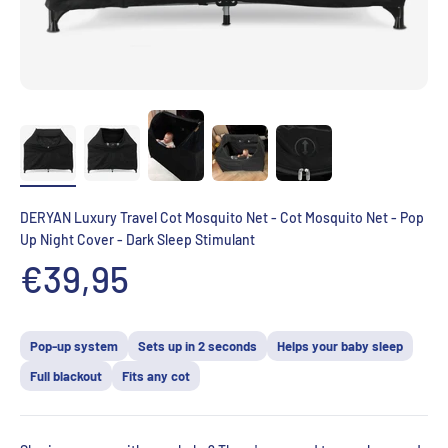
DERYAN Luxury Travel Cot Mosquito Net - Cot Mosquito Net - Pop
Up Night Cover - Dark Sleep Stimulant
Aanbiedingsprijs
€39,95
Pop-up system
Sets up in 2 seconds
Helps your baby sleep
Full blackout
Fits any cot