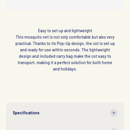
Easy to set up and lightweight
This mosquito net is not only comfortable but also very
practical. Thanks to its Pop-Up design, the cot is set up
and ready for use within seconds. The lightweight
design and included carry bag make the cot easy to
transport, making it a perfect solution for both home
and holidays.
Specifications