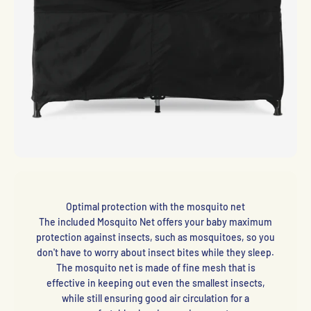
Optimal protection with the mosquito net
The included Mosquito Net offers your baby maximum
protection against insects, such as mosquitoes, so you
don't have to worry about insect bites while they sleep.
The mosquito net is made of fine mesh that is
effective in keeping out even the smallest insects,
while still ensuring good air circulation for a