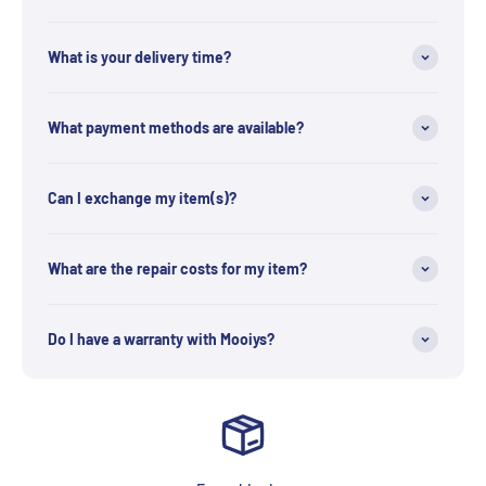
What is your delivery time?
What payment methods are available?
Can I exchange my item(s)?
What are the repair costs for my item?
Do I have a warranty with Mooiys?