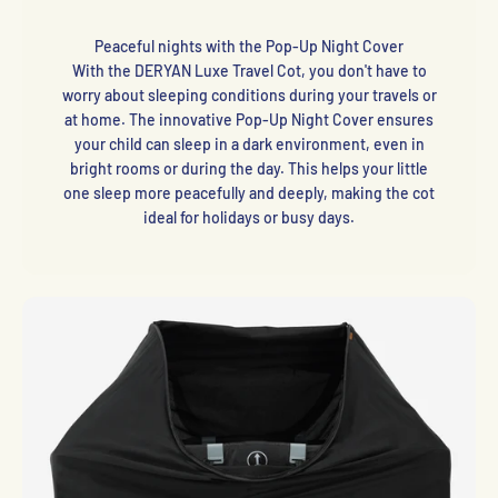
Peaceful nights with the Pop-Up Night Cover
With the DERYAN Luxe Travel Cot, you don't have to
worry about sleeping conditions during your travels or
at home. The innovative Pop-Up Night Cover ensures
your child can sleep in a dark environment, even in
bright rooms or during the day. This helps your little
one sleep more peacefully and deeply, making the cot
ideal for holidays or busy days.