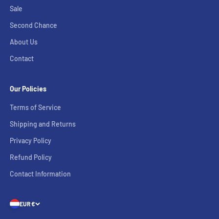
Sale
Second Chance
About Us
Contact
Our Policies
Terms of Service
Shipping and Returns
Privacy Policy
Refund Policy
Contact Information
EUR €