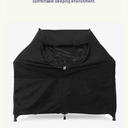
comfortable sleeping environment.