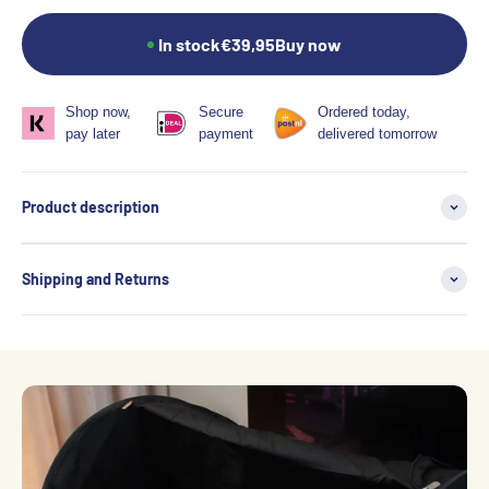
In stock
€39,95
Buy now
Shop now,
Secure
Ordered today,
pay later
payment
delivered tomorrow
Product description
Shipping and Returns