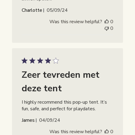
Publicatiedatum
Charlotte
05/09/24
Was this review helpful?
0
0
Zeer tevreden met
deze tent
I highly recommend this pop-up tent. It’s
fun, safe, and perfect for playdates.
Publicatiedatum
James
04/09/24
Was this review helpful?
0