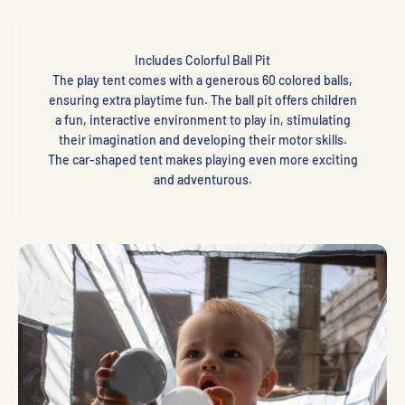
Includes Colorful Ball Pit
The play tent comes with a generous 60 colored balls,
ensuring extra playtime fun. The ball pit offers children
a fun, interactive environment to play in, stimulating
their imagination and developing their motor skills.
The car-shaped tent makes playing even more exciting
and adventurous.