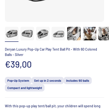
Deryan Luxury Pop-Up Car Play Tent Ball Pit - With 60 Colored
Balls - Silver
Aanbiedingsprijs
€39,00
Pop-Up System
Set up in 2 seconds
Includes 60 balls
Compact and lightweight
With this pop-up play tent/ball pit, your children will spend long