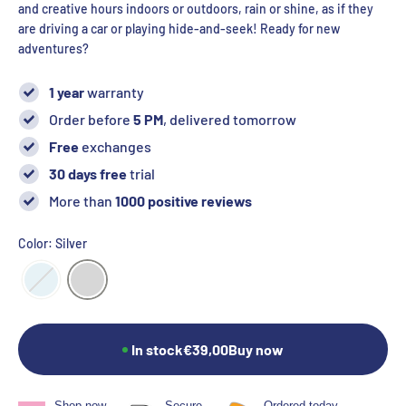
and creative hours indoors or outdoors, rain or shine, as if they
are driving a car or playing hide-and-seek! Ready for new
adventures?
1 year
warranty
Order before
5 PM
, delivered tomorrow
Free
exchanges
30 days free
trial
More than
1000 positive reviews
Color: Silver
In stock
€39,00
Buy now
Shop now,
Secure
Ordered today,