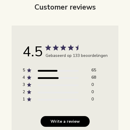
Customer reviews
4.5
Gebaseerd op 133 beoordelingen
5
65
4
68
3
0
2
0
1
0
Write a review