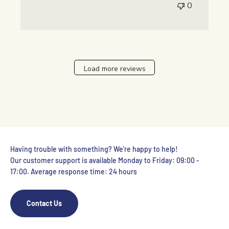
0
Load more reviews
Having trouble with something? We're happy to help!
Our customer support is available Monday to Friday: 09:00 -
17:00. Average response time: 24 hours
Contact Us