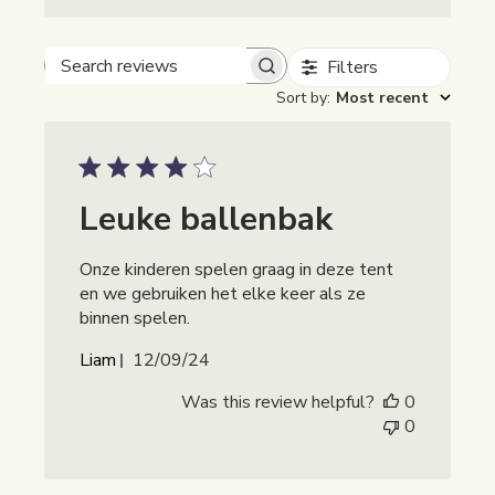
Filters
Beoordelingen zoeken
Sort by
:
Most recent
Leuke ballenbak
Onze kinderen spelen graag in deze tent
en we gebruiken het elke keer als ze
binnen spelen.
Publicatiedatum
Liam
12/09/24
Was this review helpful?
0
0