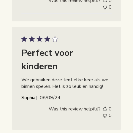
Was this review helpful?
0
0
Perfect voor
kinderen
We gebruiken deze tent elke keer als we
binnen spelen. Het is zo leuk en handig!
Publicatiedatum
Sophia
08/09/24
Was this review helpful?
0
0