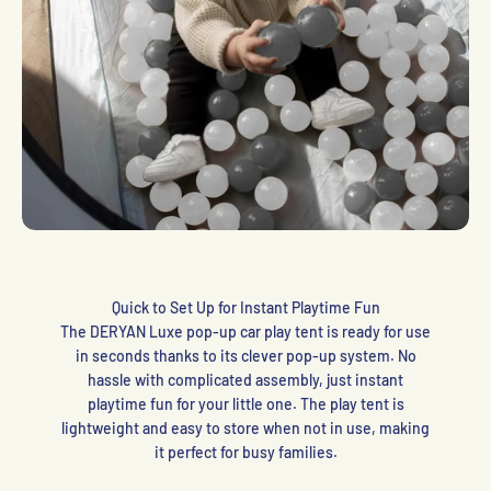
Quick to Set Up for Instant Playtime Fun
The DERYAN Luxe pop-up car play tent is ready for use
in seconds thanks to its clever pop-up system. No
hassle with complicated assembly, just instant
playtime fun for your little one. The play tent is
lightweight and easy to store when not in use, making
it perfect for busy families.