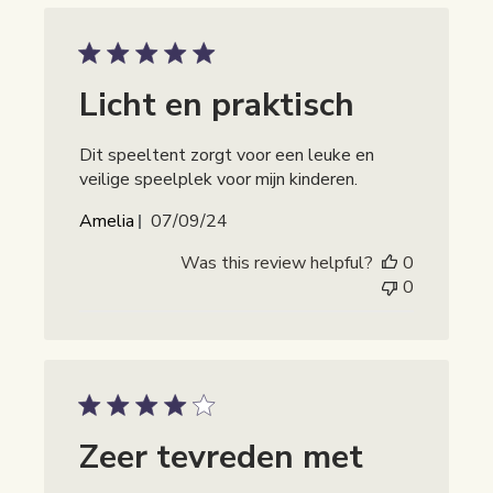
Licht en praktisch
Dit speeltent zorgt voor een leuke en
veilige speelplek voor mijn kinderen.
Publicatiedatum
Amelia
07/09/24
Was this review helpful?
0
0
Zeer tevreden met