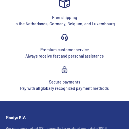
Free shipping
In the Netherlands, Germany, Belgium, and Luxembourg
Premium customer service
Always receive fast and personal assistance
Secure payments
Pay with all globally recognized payment methods
Mooiys B.V.
We use encrypted SSL security to protect your data 100%.