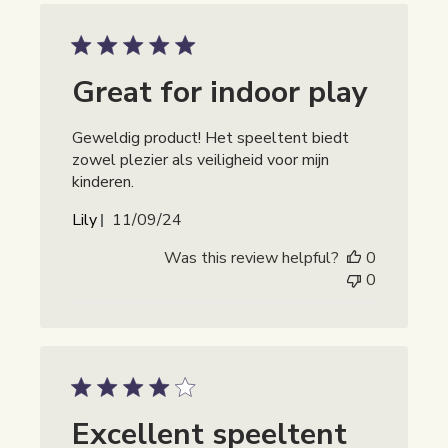
Great for indoor play
Geweldig product! Het speeltent biedt
zowel plezier als veiligheid voor mijn
kinderen.
Publicatiedatum
Lily
11/09/24
Was this review helpful?
0
0
Excellent speeltent