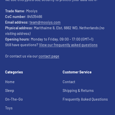
Trade Name:
Mooiys
CoC number:
84535466
Email address:
team@mooiys.com
Physical address:
Marithaime 8, Elst, 6662 WD, Netherlands
(no
visiting address)
Opening hours:
Monday to Friday, 09:00 - 17:00 (GMT+1)
Still have questions?
View our frequently asked questions
Or contact us via our
contact page
Categories
Customer Service
Home
Contact
Sleep
Shipping & Returns
On-The-Go
Frequently Asked Questions
Toys