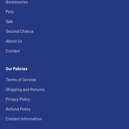
Accessories
Pets
Sale
Second Chance
About Us
Contact
Our Policies
Terms of Service
Shipping and Returns
Privacy Policy
Refund Policy
Contact Information