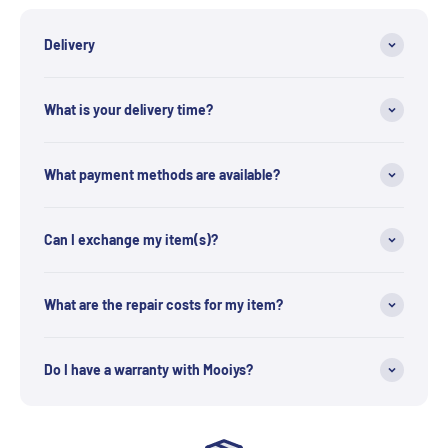
Delivery
What is your delivery time?
What payment methods are available?
Can I exchange my item(s)?
What are the repair costs for my item?
Do I have a warranty with Mooiys?