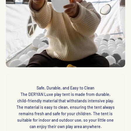
Safe, Durable, and Easy to Clean
The DERYAN Luxe play tent is made from durable,
child-friendly material that withstands intensive play.
The material is easy to clean, ensuring the tent always
remains fresh and safe for your children. The tent is
suitable for indoor and outdoor use, so your little one
can enjoy their own play area anywhere.