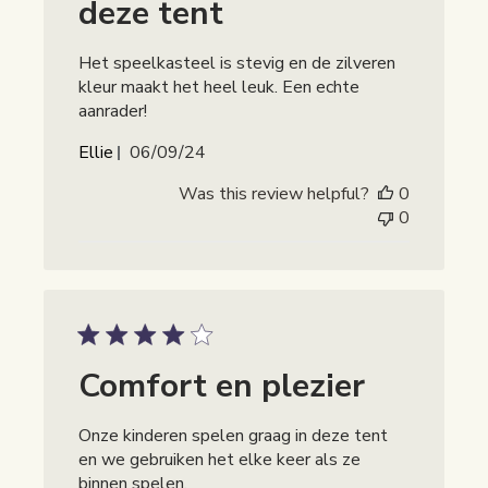
deze tent
Het speelkasteel is stevig en de zilveren
kleur maakt het heel leuk. Een echte
aanrader!
Publicatiedatum
Ellie
06/09/24
Was this review helpful?
0
0
Comfort en plezier
Onze kinderen spelen graag in deze tent
en we gebruiken het elke keer als ze
binnen spelen.