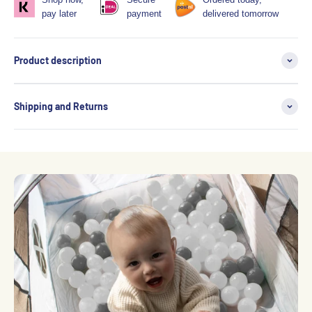
pay later
payment
delivered tomorrow
Product description
Shipping and Returns