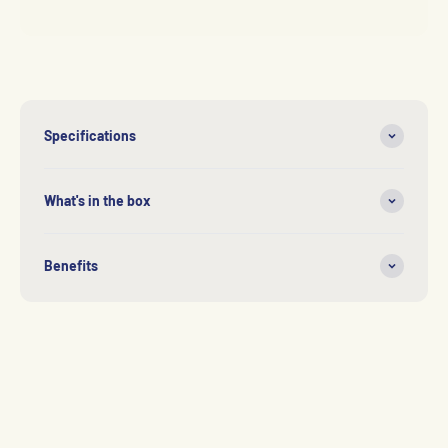
Specifications
What's in the box
Benefits