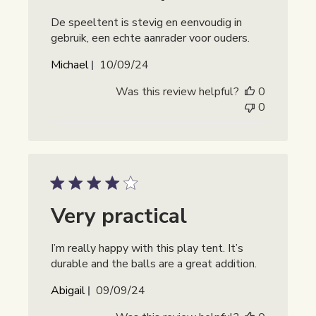
De speeltent is stevig en eenvoudig in
gebruik, een echte aanrader voor ouders.
Publicatiedatum
Michael
10/09/24
Was this review helpful?
0
0
Very practical
I’m really happy with this play tent. It’s
durable and the balls are a great addition.
Publicatiedatum
Abigail
09/09/24