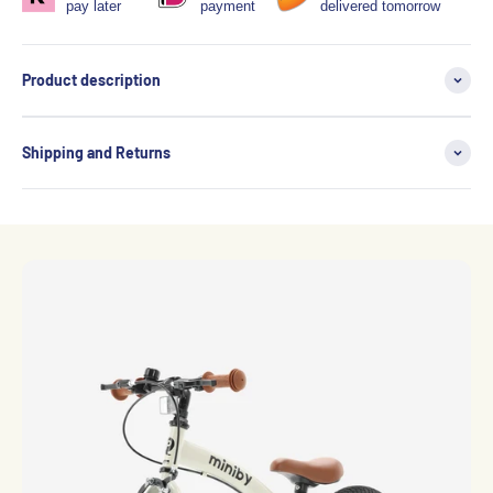
pay later
payment
delivered tomorrow
Product description
Shipping and Returns