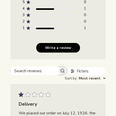
5
0
4
1
3
0
2
0
1
1
Write a review
Filters
Beoordelingen zoeken
Sort by
:
Most recent
Delivery
We placed our order on July 12, 1926; the