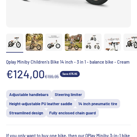
Qplay Miniby Children's Bike 14 inch - 3 in 1 - balance bike - Cream
Aanbiedingsprijs
€124,00
Save €75.95
Normale prijs
€199,95
Adjustable handlebars
Steering limiter
Height-adjustable PU leather saddle
14 inch pneumatic tire
Streamlined design
Fully enclosed chain guard
If you only want to buy one bike, then our QPlay Miniby 3-in-1 bike