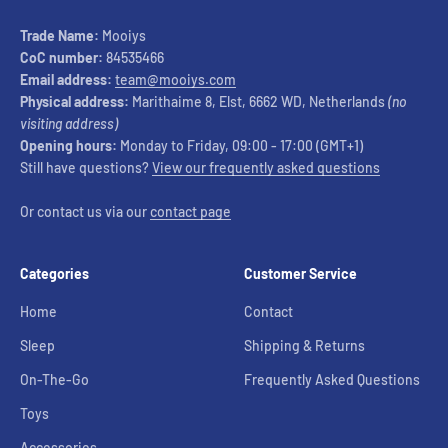
Trade Name:
Mooiys
CoC number:
84535466
Email address:
team@mooiys.com
Physical address:
Marithaime 8, Elst, 6662 WD, Netherlands
(no
visiting address)
Opening hours:
Monday to Friday, 09:00 - 17:00 (GMT+1)
Still have questions?
View our frequently asked questions
Or contact us via our
contact page
Categories
Customer Service
Home
Contact
Sleep
Shipping & Returns
On-The-Go
Frequently Asked Questions
Toys
Accessories