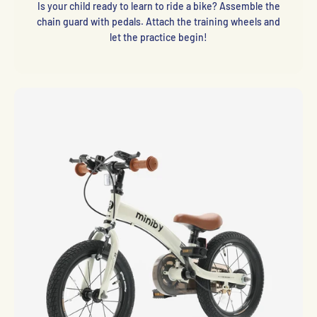
Is your child ready to learn to ride a bike? Assemble the
chain guard with pedals. Attach the training wheels and
let the practice begin!