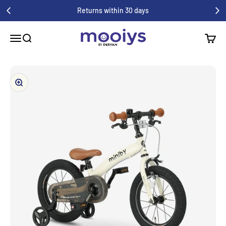
Skip to content
Enjoy a 1-year warranty on all your purchases
Mooiys
Menu
Search
Shoppi
Zoom in/out