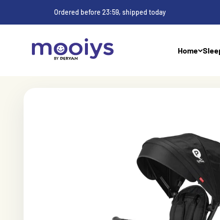
Skip to content
Ordered before 23:59, shipped today
Mooiys
Home
Slee