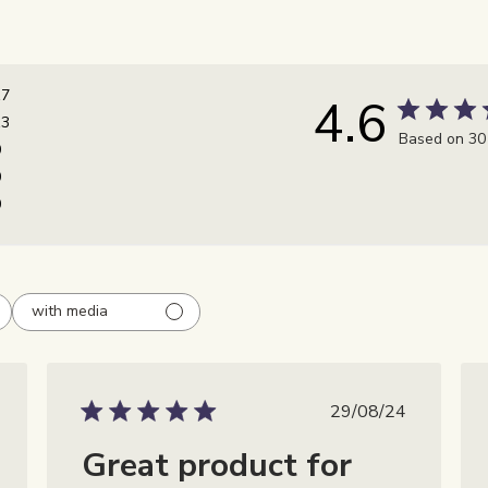
17
4.6
13
Based on 30
0
0
0
with media
catiedatum
Publicatiedatu
29/08/24
Great product for