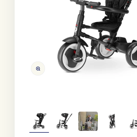
Zoom in/out