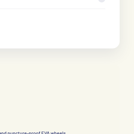
and puncture-proof EVA wheels