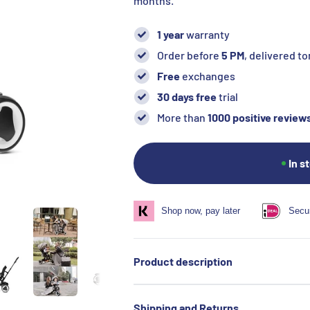
months.
1 year
warranty
Order before
5 PM
, delivered 
Free
exchanges
30 days free
trial
More than
1000 positive review
In s
Shop now, pay later
Secu
Product description
Shipping and Returns