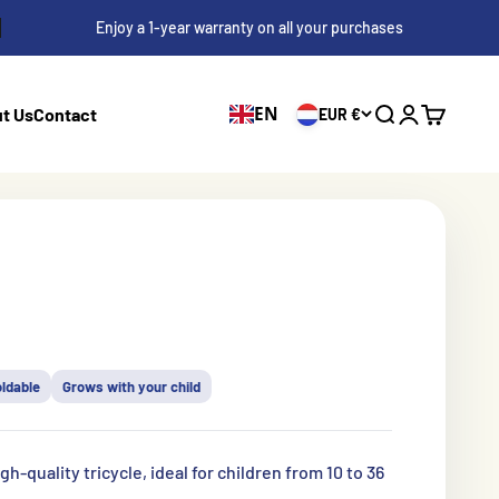
Enjoy a 1-year warranty on all your purchases
EN
t Us
Contact
EUR €
Search
Log in
Shopping 
s
oldable
Grows with your child
gh-quality tricycle, ideal for children from 10 to 36