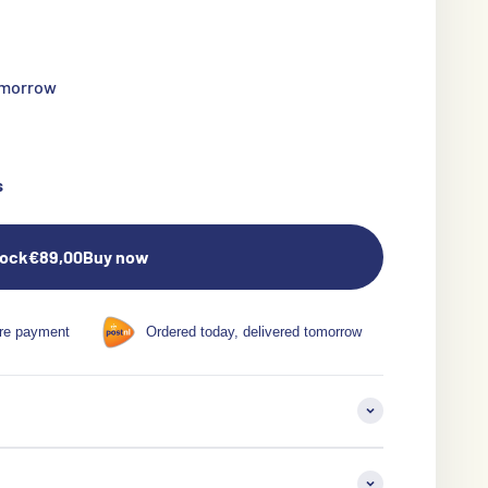
tomorrow
s
tock
€89,00
Buy now
re payment
Ordered today, delivered tomorrow