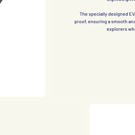
The specially designed EV
proof, ensuring a smooth and 
explorers who