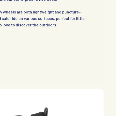
A wheels are both lightweight and puncture-
safe ride on various surfaces, perfect for little
 love to discover the outdoors.