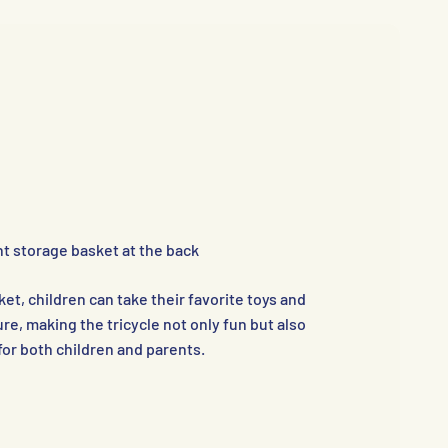
t storage basket at the back
et, children can take their favorite toys and
re, making the tricycle not only fun but also
for both children and parents.