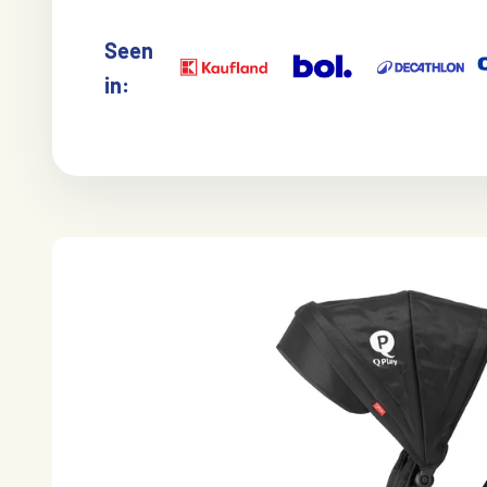
Seen
in: