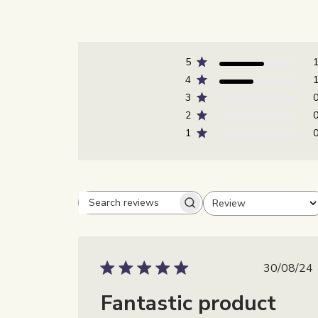
5
4
3
2
1
Review
Beoordelingen zoeken
Alle beoordelingen
Publi
30/08/24
Fantastic product