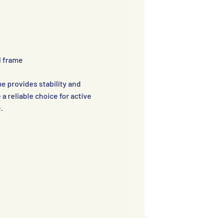
l frame
e provides stability and
 a reliable choice for active
.