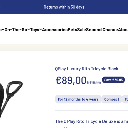
Returns within 30 days
p
On-The-Go
Toys
Accessories
Pets
Sale
Second Chance
Abou
QPlay Luxury Rito Tricycle Black
Aanbiedingsprij
€89,00
Save €30.95
Normale prijs
€119,95
For 12 months to 4 years
Compact
F
The Q Play Rito Tricycle Deluxe is a hi