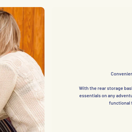
Convenien
With the rear storage bask
essentials on any adventu
functional 