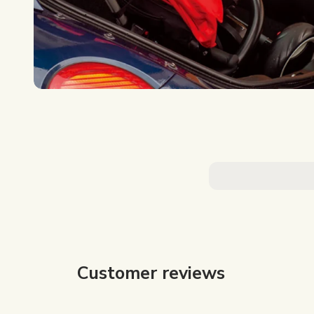
Customer reviews