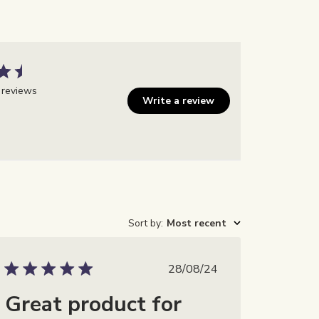
 reviews
Write a review
Sort by
:
Most recent
m
Publicatiedatum
28/08/24
Great product for