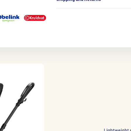
Lightweight 