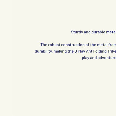
Sturdy and durable meta
The robust construction of the metal fram
durability, making the Q Play Ant Folding Trike
play and adventure