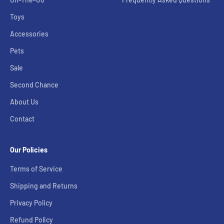
Toys
Accessories
Pets
Sale
Second Chance
About Us
Contact
Our Policies
Terms of Service
Shipping and Returns
Privacy Policy
Refund Policy