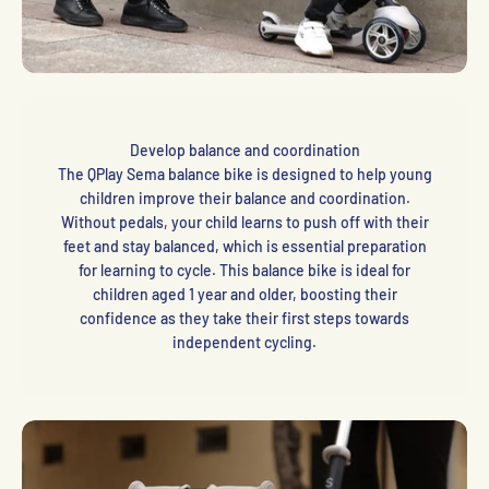
Develop balance and coordination
The QPlay Sema balance bike is designed to help young
children improve their balance and coordination.
Without pedals, your child learns to push off with their
feet and stay balanced, which is essential preparation
for learning to cycle. This balance bike is ideal for
children aged 1 year and older, boosting their
confidence as they take their first steps towards
independent cycling.