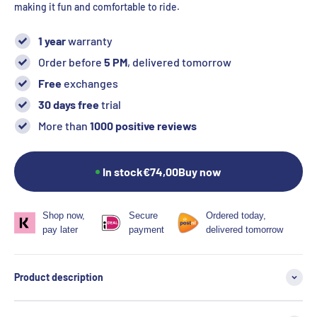
making it fun and comfortable to ride.
1 year
warranty
Order before
5 PM
, delivered tomorrow
Free
exchanges
30 days free
trial
More than
1000 positive reviews
In stock
€74,00
Buy now
Shop now,
Secure
Ordered today,
pay later
payment
delivered tomorrow
Product description