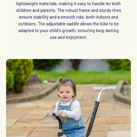
lightweight materials, making it easy to handle for both
children and parents. The robust frame and sturdy tires
ensure stability and a smooth ride, both indoors and
outdoors. The adjustable saddle allows the bike to be
adapted to your child's growth, ensuring long-lasting
use and enjoyment.