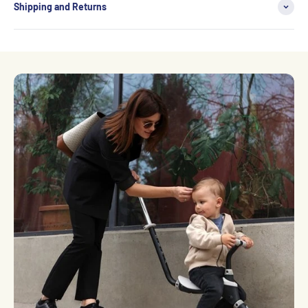
Shipping and Returns