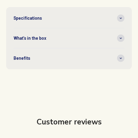
Specifications
What's in the box
Benefits
Customer reviews