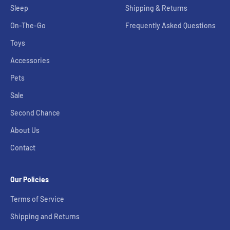
Sleep
Shipping & Returns
On-The-Go
Frequently Asked Questions
Toys
Accessories
Pets
Sale
Second Chance
About Us
Contact
Our Policies
Terms of Service
Shipping and Returns