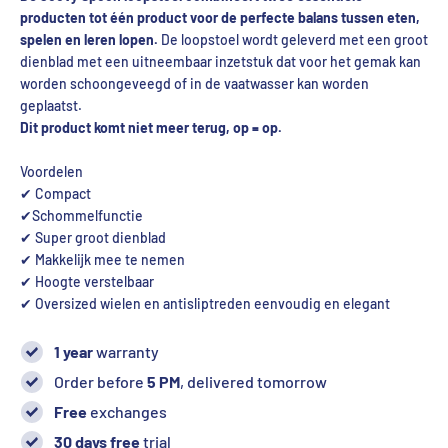
producten tot één product voor de perfecte balans tussen eten,
spelen en leren lopen.
De loopstoel wordt geleverd met een groot
dienblad met een uitneembaar inzetstuk dat voor het gemak kan
worden schoongeveegd of in de vaatwasser kan worden
geplaatst.
Dit product komt niet meer terug, op = op.
Voordelen
✔ Compact
✔Schommelfunctie
✔ Super groot dienblad
✔ Makkelijk mee te nemen
✔ Hoogte verstelbaar
✔ Oversized wielen en antisliptreden eenvoudig en elegant
1 year
warranty
Order before
5 PM
, delivered tomorrow
Free
exchanges
30 days free
trial