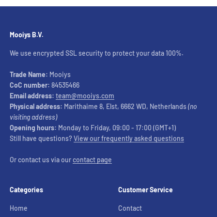
Mooiys B.V.
We use encrypted SSL security to protect your data 100%.
Trade Name:
Mooiys
CoC number:
84535466
Email address:
team@mooiys.com
Physical address:
Marithaime 8, Elst, 6662 WD, Netherlands
(no
visiting address)
Opening hours:
Monday to Friday, 09:00 - 17:00 (GMT+1)
Still have questions?
View our frequently asked questions
Or contact us via our
contact page
Categories
Customer Service
Home
Contact