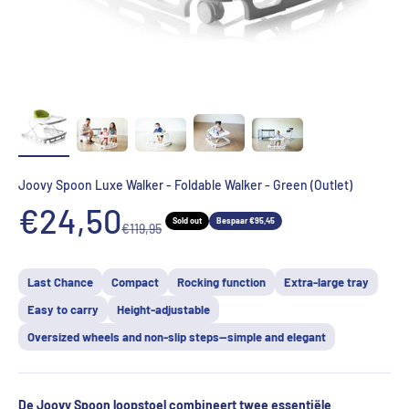
Joovy Spoon Luxe Walker - Foldable Walker - Green (Outlet)
Aanbiedingsprijs
€24,50
Sold out
Bespaar €95,45
Normale prijs
€119,95
Last Chance
Compact
Rocking function
Extra-large tray
Easy to carry
Height-adjustable
Oversized wheels and non-slip steps—simple and elegant
De Joovy Spoon loopstoel combineert twee essentiële