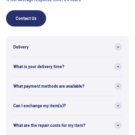
Contact Us
Delivery
What is your delivery time?
What payment methods are available?
Can I exchange my item(s)?
What are the repair costs for my item?