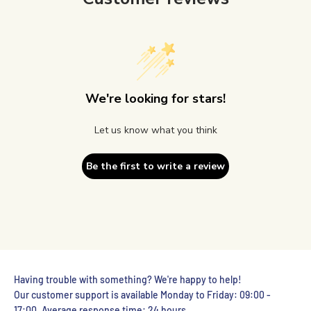
We're looking for stars!
Let us know what you think
Be the first to write a review
Having trouble with something? We're happy to help!
Our customer support is available Monday to Friday: 09:00 -
17:00. Average response time: 24 hours