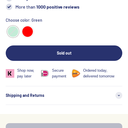
More than
1000 positive reviews
Choose color: Green
Sold out
Shop now,
Secure
Ordered today,
pay later
payment
delivered tomorrow
Shipping and Returns