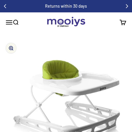
Skip to content
Returns within 30 days
Mooiys
Menu
Search
Shoppi
Zoom in/out