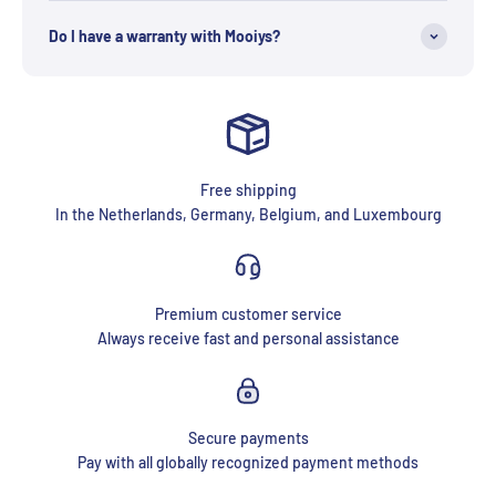
Do I have a warranty with Mooiys?
Free shipping
In the Netherlands, Germany, Belgium, and Luxembourg
Premium customer service
Always receive fast and personal assistance
Secure payments
Pay with all globally recognized payment methods